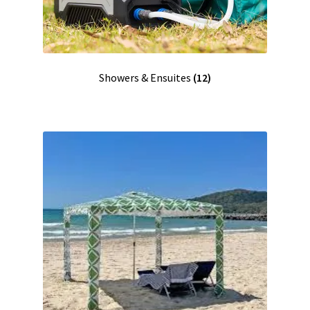
Showers & Ensuites
(12)