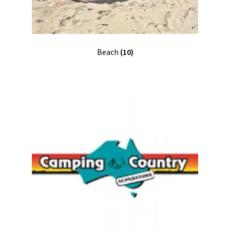
Beach
(10)