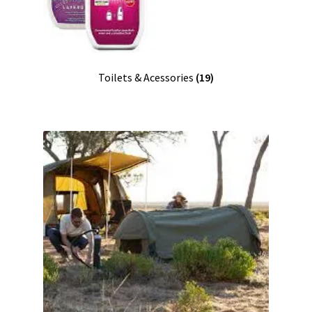
Toilets & Acessories
(19)