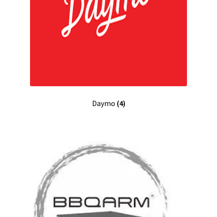
Daymo
(4)