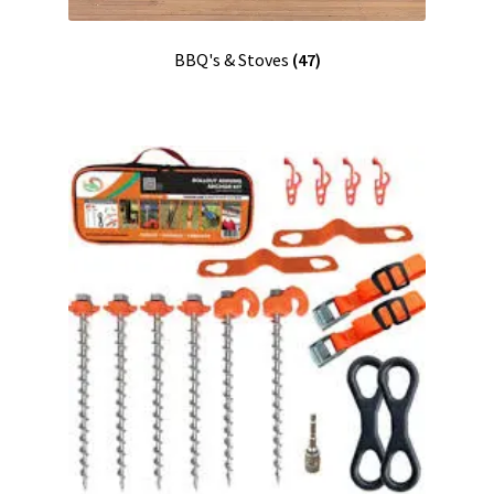
BBQ's & Stoves
(47)