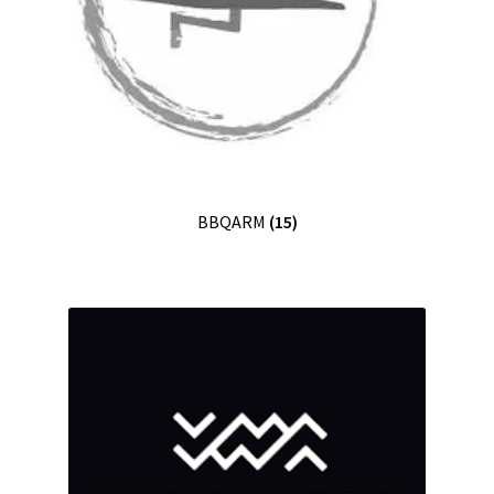
BBQARM
(15)