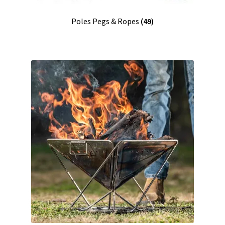
Poles Pegs & Ropes
(49)