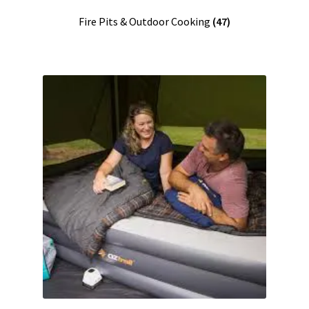
Fire Pits & Outdoor Cooking
(47)