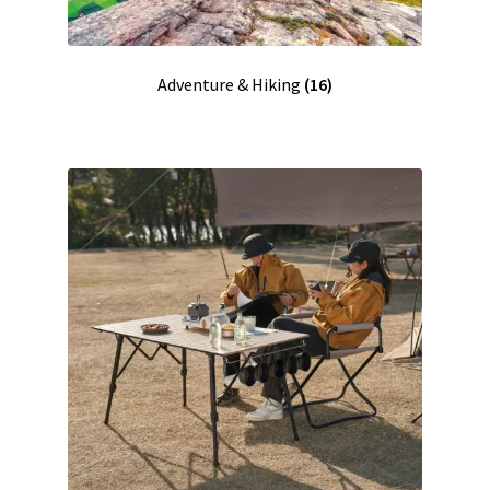
Adventure & Hiking
(16)