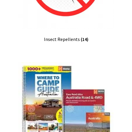
Insect Repellents
(14)