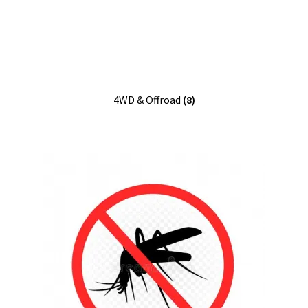
4WD & Offroad
(8)