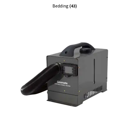
Bedding
(43)