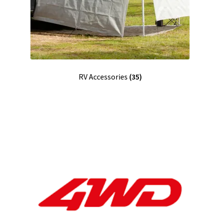
RV Accessories
(35)