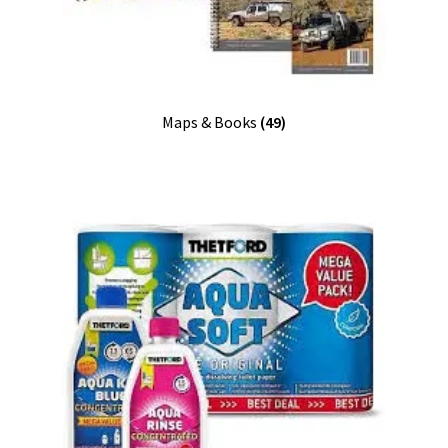
Maps & Books
(49)