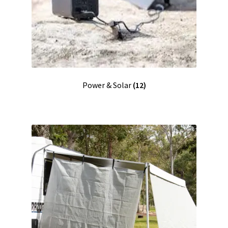
Power & Solar
(12)