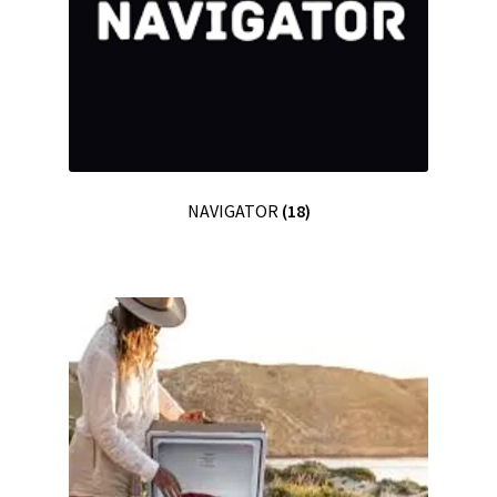
NAVIGATOR
(18)