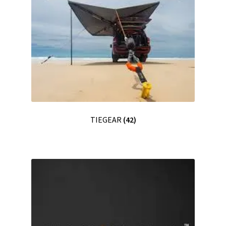
TIEGEAR
(42)