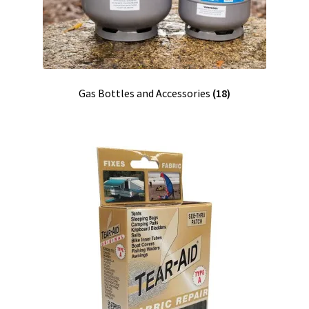
Gas Bottles and Accessories
(18)