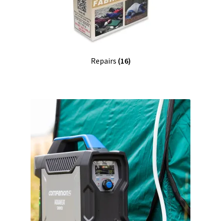
Repairs
(16)