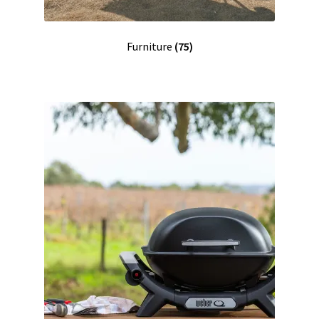
Furniture
(75)