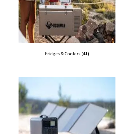
Fridges & Coolers
(41)