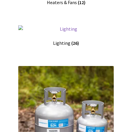
Heaters & Fans
(12)
Lighting
(26)