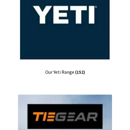
Our Yeti Range
(152)