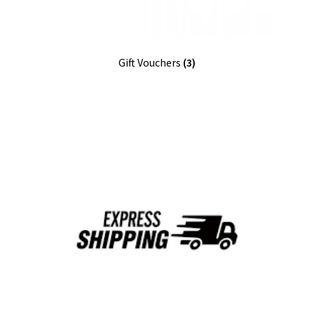
Gift Vouchers
(3)