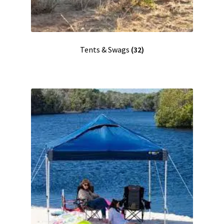
Tents & Swags
(32)