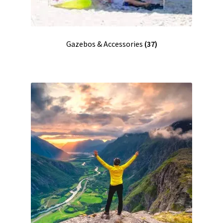
Gazebos & Accessories
(37)