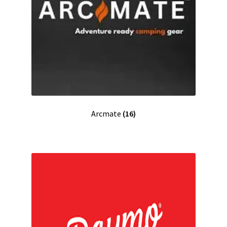
Arcmate
(16)