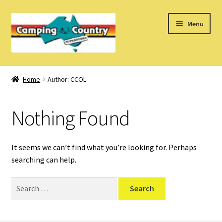
Skip
Skip
Menu
to
to
navigation
content
Home
Home
Author: CCOL
What’s New
Nothing Found
How Do I?
About Us
It seems we can’t find what you’re looking for. Perhaps
searching can help.
Find us on Facebook
Search
for: