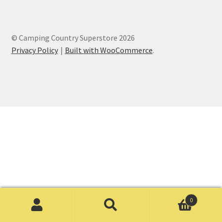
© Camping Country Superstore 2026
Privacy Policy
Built with WooCommerce
.
0
Search
Search