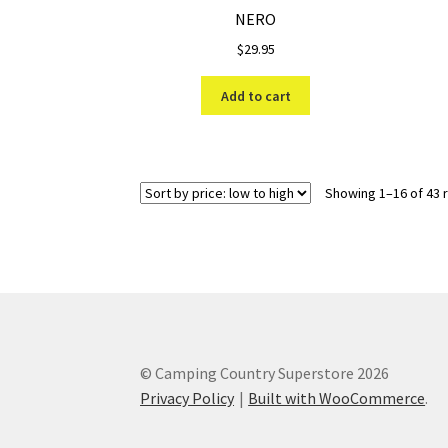
NERO
$
29.95
Add to cart
Showing 1–16 of 43 
© Camping Country Superstore 2026
Privacy Policy
Built with WooCommerce
.