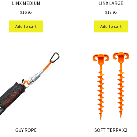
LINX MEDIUM
LINX LARGE
$
16.95
$
18.95
Add to cart
Add to cart
GUY ROPE
SOFT TERRA X2