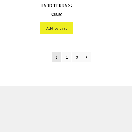
HARD TERRA X2
$
39.90
Add to cart
1
2
3