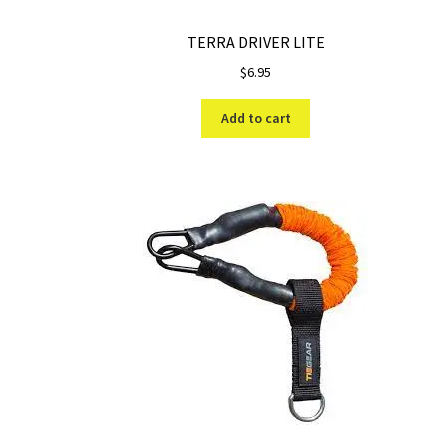
TERRA DRIVER LITE
$
6.95
Add to cart