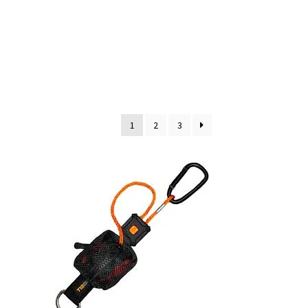
1
2
3