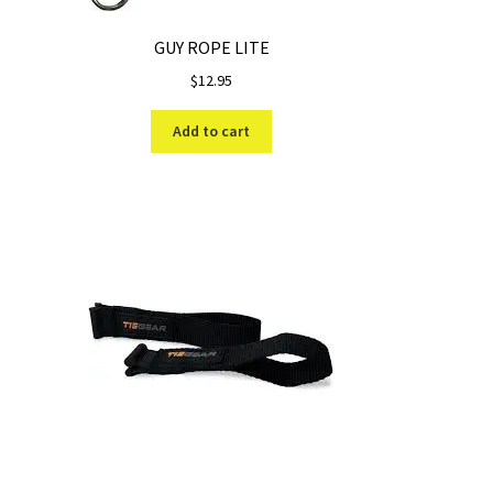
GUY ROPE LITE
$
12.95
Add to cart