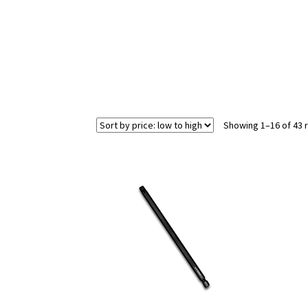
Showing 1–16 of 43 