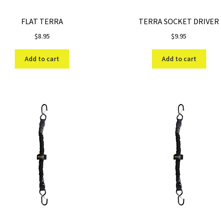
FLAT TERRA
TERRA SOCKET DRIVER
$
8.95
$
9.95
Add to cart
Add to cart