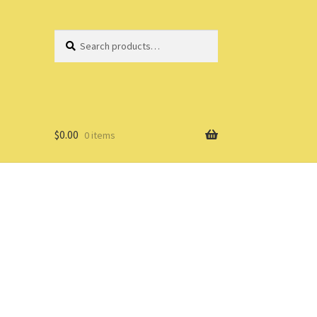
Search
Search
for:
$
0.00
0 items