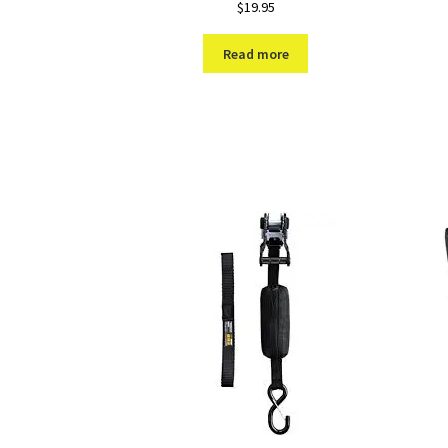
$
19.95
Read more