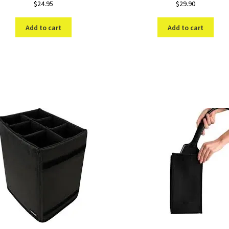
$
24.95
$
29.90
Add to cart
Add to cart