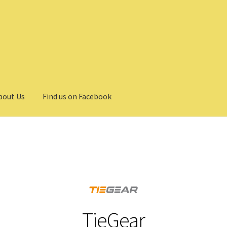
bout Us
Find us on Facebook
TieGear