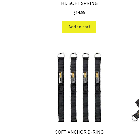
HD SOFT SPRING
$
14.95
Add to cart
SOFT ANCHOR D-RING