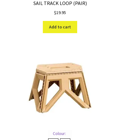
SAIL TRACK LOOP (PAIR)
$
19.95
Add to cart
Colour: