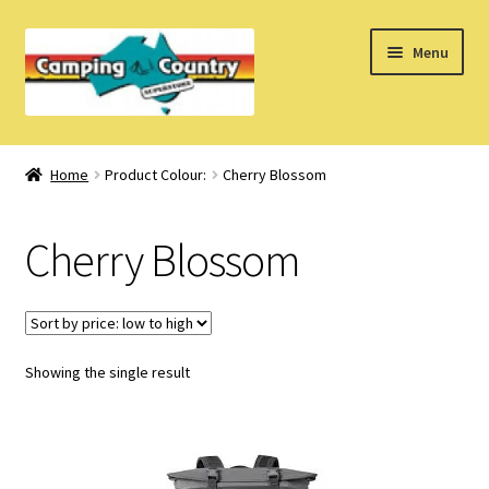
Skip
Skip
Menu
to
to
navigation
content
Home
Home
Product Colour:
Cherry Blossom
What’s New
Cherry Blossom
How Do I?
About Us
Showing the single result
Find us on Facebook