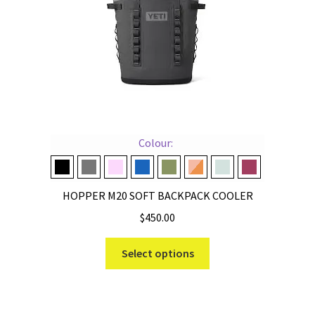
Colour:
Black
Charcoal
Cherry Blossom
Navy
Olive
Peach/Beekeeper
Ridgeline
Wild Vine Red
HOPPER M20 SOFT BACKPACK COOLER
$
450.00
This
Select options
product
has
multiple