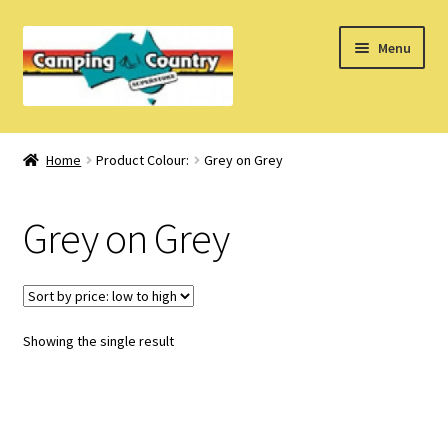
Skip
Skip
Menu
to
to
navigation
content
Home
Home
Product Colour:
Grey on Grey
What’s New
Grey on Grey
How Do I?
About Us
Showing the single result
Find us on Facebook