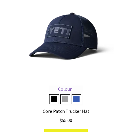
Colour:
Black on Black
Grey on Grey
Navy on Navy
Core Patch Trucker Hat
$
55.00