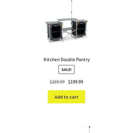
high
Kitchen Double Pantry
SALE!
Original
Current
$
269.99
$
199.99
price
price
was:
is:
Add to cart
$269.99.
$199.99.