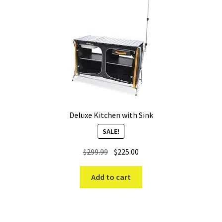
Deluxe Kitchen with Sink
SALE!
Original
Current
$
299.99
$
225.00
price
price
was:
is:
Add to cart
$299.99.
$225.00.