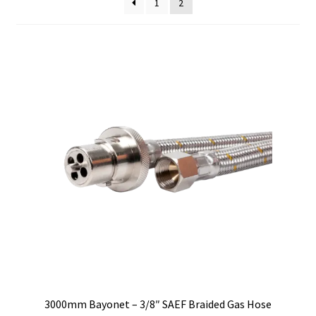
1
2
low
to
high
3000mm Bayonet – 3/8″ SAEF Braided Gas Hose