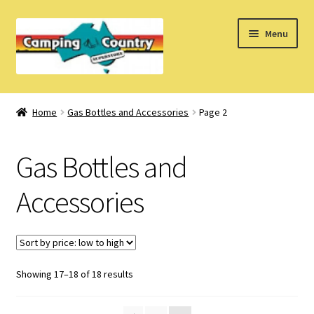
Skip
Skip
Menu
to
to
navigation
content
Home
Home
Gas Bottles and Accessories
Page 2
What’s New
Gas Bottles and
How Do I?
Accessories
About Us
Find us on Facebook
Sorted
Showing 17–18 of 18 results
by
price: