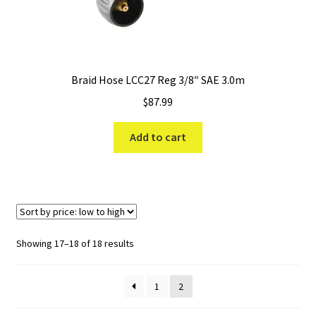
Braid Hose LCC27 Reg 3/8″ SAE 3.0m
$
87.99
Add to cart
Sorted
Showing 17–18 of 18 results
by
price:
1
2
low
to