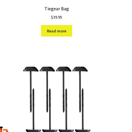
Tiegear Bag
$
39.95
Read more