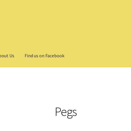
bout Us
Find us on Facebook
Pegs