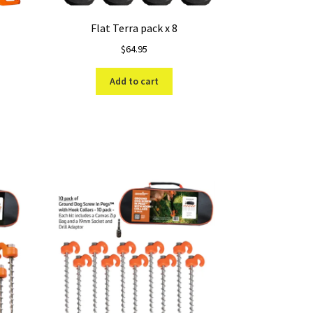
Flat Terra pack x 8
$
64.95
Add to cart