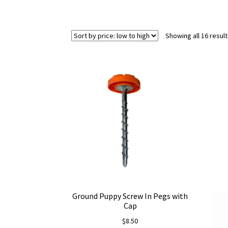
Showing all 16 resul
Ground Puppy Screw In Pegs with
Cap
$
8.50