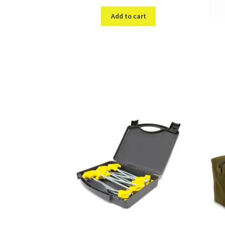
Add to cart