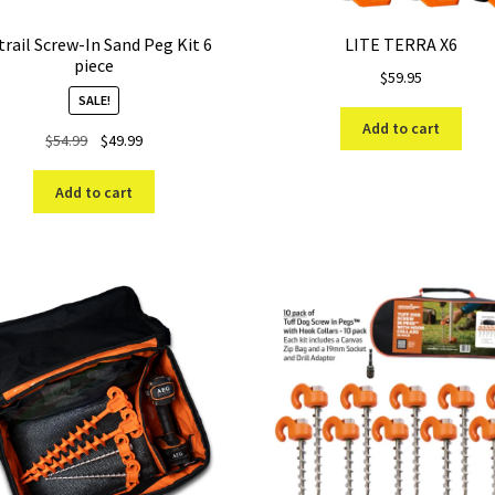
rail Screw-In Sand Peg Kit 6
LITE TERRA X6
piece
$
59.95
SALE!
Add to cart
Original
Current
$
54.99
$
49.99
price
price
was:
is:
Add to cart
$54.99.
$49.99.