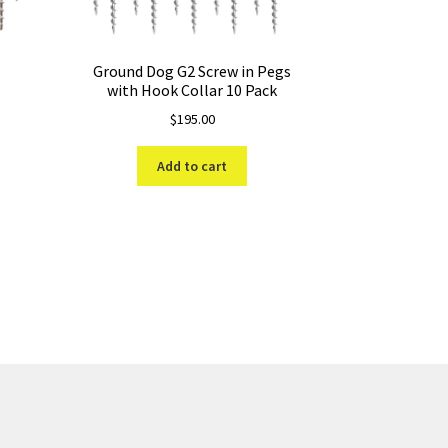
Ground Dog G2 Screw in Pegs
with Hook Collar 10 Pack
$
195.00
Add to cart