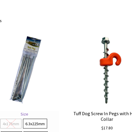
Sorted
ts
by
price:
low
to
high
Tuff Dog Screw In Pegs with
Size
Collar
4x175mm
6.3x225mm
$
17.80