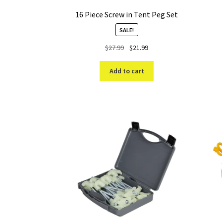
16 Piece Screw in Tent Peg Set
SALE!
Original
Current
$
27.99
$
21.99
price
price
was:
is:
Add to cart
$27.99.
$21.99.