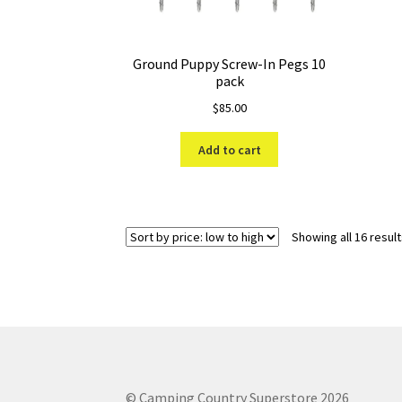
Ground Puppy Screw-In Pegs 10
pack
$
85.00
Add to cart
Showing all 16 resul
© Camping Country Superstore 2026