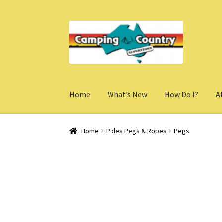
Skip
Skip
to
to
navigation
content
Home
What’s New
How Do I?
A
Home
Poles Pegs & Ropes
Pegs