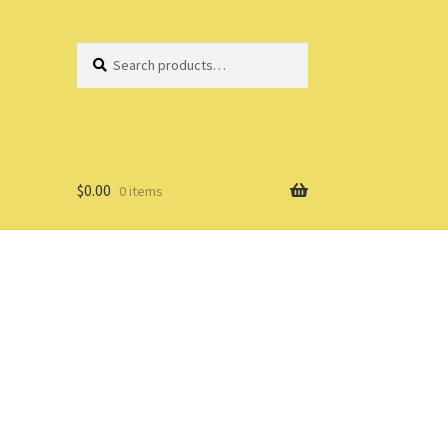
Search
Search
for:
$
0.00
0 items