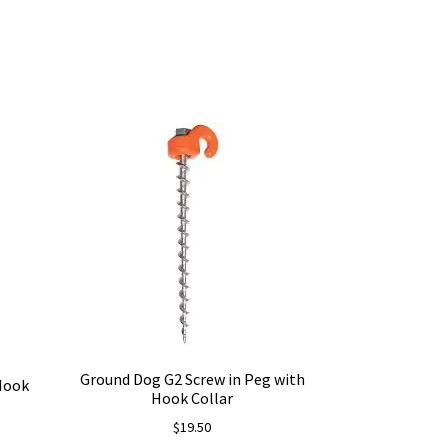
Ground Dog G2 Screw in Peg with
 Hook
Hook Collar
$
19.50