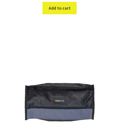
Add to cart