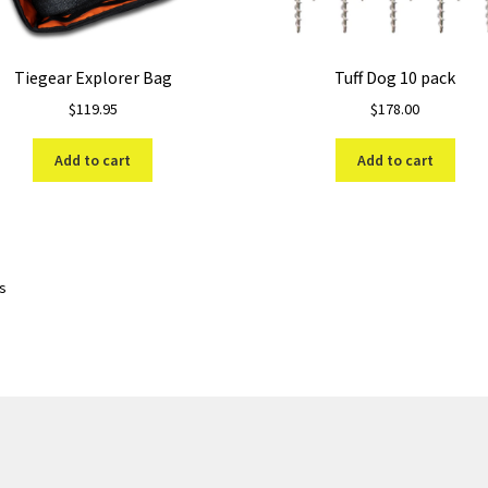
Tiegear Explorer Bag
Tuff Dog 10 pack
$
119.95
$
178.00
Add to cart
Add to cart
Sorted
ts
by
price:
low
to
high