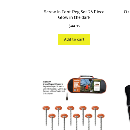
Screw In Tent Peg Set 25 Piece
Ozt
Glow in the dark
$
44.95
Add to cart