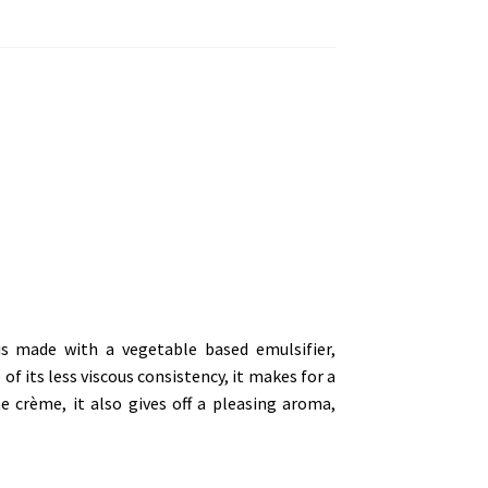
s made with a vegetable based emulsifier,
f its less viscous consistency, it makes for a
he crème, it also gives off a pleasing aroma,