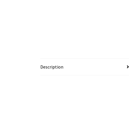
Description