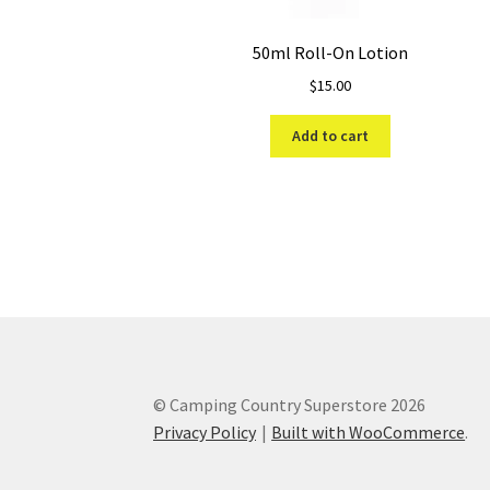
50ml Roll-On Lotion
$
15.00
Add to cart
© Camping Country Superstore 2026
Privacy Policy
Built with WooCommerce
.