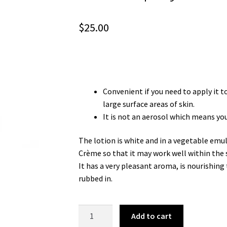
$
25.00
Convenient if you need to apply it t
large surface areas of skin.
It is not an aerosol which means you 
The lotion is white and in a vegetable emul
Crème so that it may work well within the 
It has a very pleasant aroma, is nourishing 
rubbed in.
125ml
Add to cart
Spray