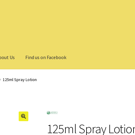
bout Us
Find us on Facebook
125ml Spray Lotion
125ml Spray Lotio