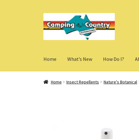
Skip
Skip
to
to
navigation
content
Home
What’s New
How Do I?
A
Home
Insect Repellents
Nature's Botanical