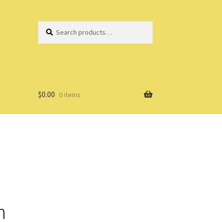
Search
Search
for:
$
0.00
0 items
n