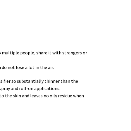
o multiple people, share it with strangers or
do not lose a lot in the air.
sifier so substantially thinner than the
spray and roll-on applications.
to the skin and leaves no oily residue when