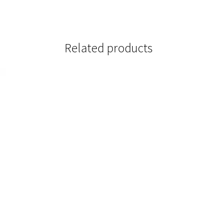
Related products