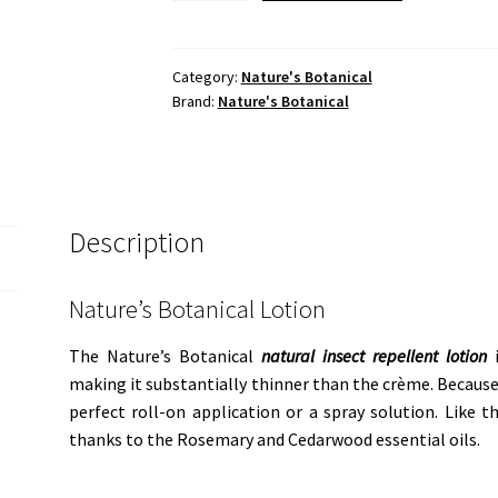
Lotion
quantity
Category:
Nature's Botanical
Brand:
Nature's Botanical
Description
Nature’s Botanical Lotion
The Nature’s Botanical
natural insect repellent lotion
i
making it substantially thinner than the crème. Because o
perfect roll-on application or a spray solution. Like t
thanks to the Rosemary and Cedarwood essential oils.