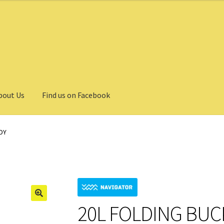
bout Us
Find us on Facebook
DY
20L FOLDING BU