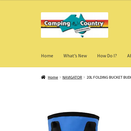
Skip
Skip
to
to
navigation
content
Home
What’s New
How Do I?
A
Home
NAVIGATOR
20L FOLDING BUCKET BUD