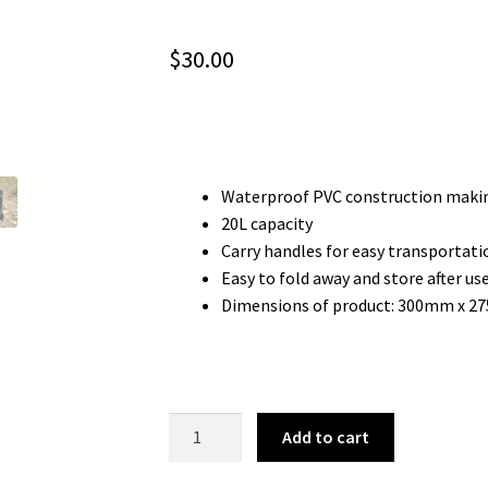
$
30.00
Waterproof PVC construction makin
20L capacity
Carry handles for easy transportati
Easy to fold away and store after us
Dimensions of product: 300mm x 
20L
Add to cart
FOLDING
BUCKET