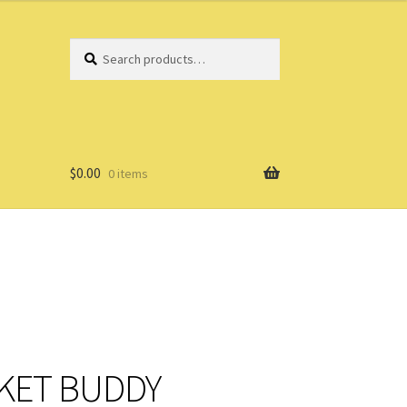
Search
Search
for:
$
0.00
0 items
CKET BUDDY