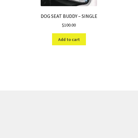
DOG SEAT BUDDY – SINGLE
$
100.00
Add to cart