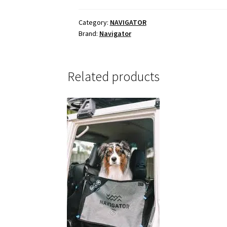
BUDDY
quantity
Category:
NAVIGATOR
Brand:
Navigator
Related products