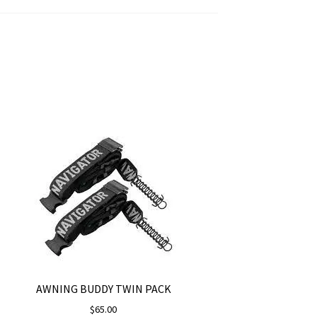
AWNING BUDDY TWIN PACK
$
65.00