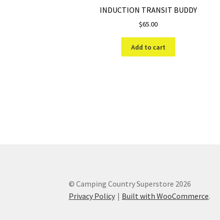
INDUCTION TRANSIT BUDDY
$
65.00
Add to cart
© Camping Country Superstore 2026
Privacy Policy
Built with WooCommerce
.