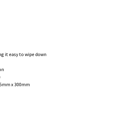
g it easy to wipe down
on
e
275mm x 300mm