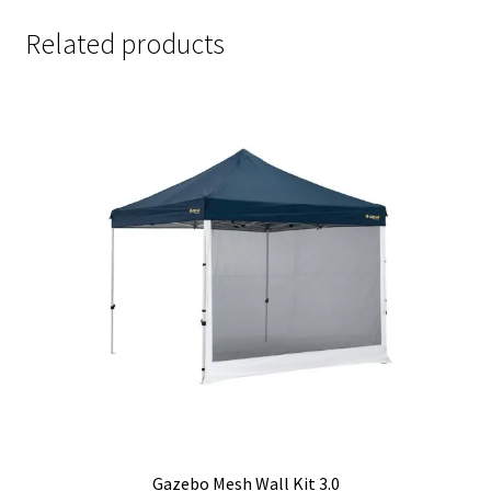
Related products
Gazebo Mesh Wall Kit 3.0