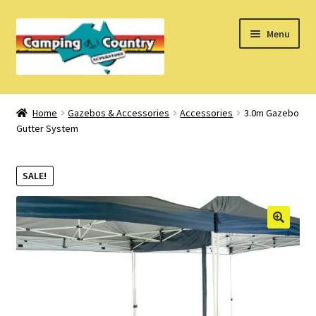
Skip
Skip
Menu
to
to
navigation
content
Home
Home
Gazebos & Accessories
Accessories
3.0m Gazebo
Gutter System
What’s New
How Do I?
SALE!
About Us
Find us on Facebook