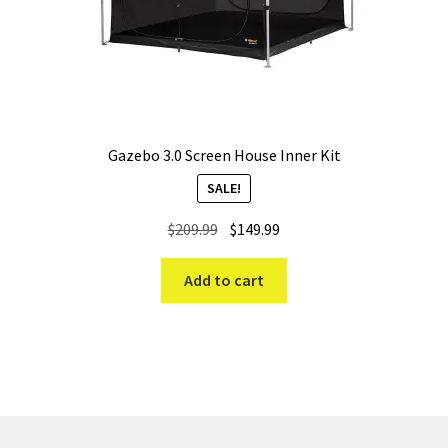
Gazebo 3.0 Screen House Inner Kit
SALE!
Original
Current
$
209.99
$
149.99
price
price
was:
is:
Add to cart
$209.99.
$149.99.