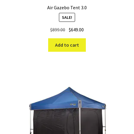
Air Gazebo Tent 3.0
SALE!
Original
Current
$
899.00
$
649.00
price
price
was:
is:
Add to cart
$899.00.
$649.00.