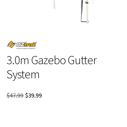
3.0m Gazebo Gutter
System
Original
Current
$
47.99
$
39.99
price
price
was:
is:
$47.99.
$39.99.