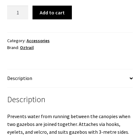
3.0m
Add to cart
Gazebo
Gutter
System
quantity
Category:
Accessories
Brand:
Oztrail
Description
Description
Prevents water from running between the canopies when
two gazebos are joined together. Attaches via hooks,
eyelets, and velcro, and suits gazebos with 3-metre sides.