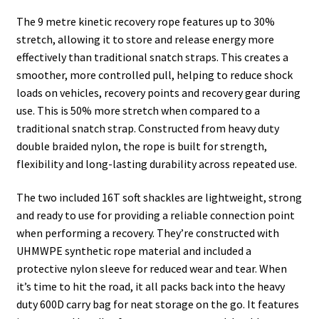
The 9 metre kinetic recovery rope features up to 30%
stretch, allowing it to store and release energy more
effectively than traditional snatch straps. This creates a
smoother, more controlled pull, helping to reduce shock
loads on vehicles, recovery points and recovery gear during
use. This is 50% more stretch when compared to a
traditional snatch strap. Constructed from heavy duty
double braided nylon, the rope is built for strength,
flexibility and long-lasting durability across repeated use.
The two included 16T soft shackles are lightweight, strong
and ready to use for providing a reliable connection point
when performing a recovery. They’re constructed with
UHMWPE synthetic rope material and included a
protective nylon sleeve for reduced wear and tear. When
it’s time to hit the road, it all packs back into the heavy
duty 600D carry bag for neat storage on the go. It features