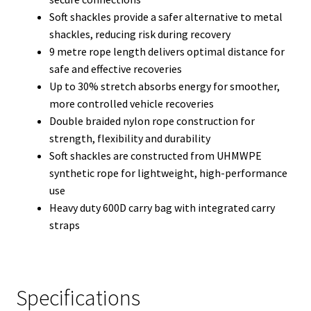
Soft shackles provide a safer alternative to metal
shackles, reducing risk during recovery
9 metre rope length delivers optimal distance for
safe and effective recoveries
Up to 30% stretch absorbs energy for smoother,
more controlled vehicle recoveries
Double braided nylon rope construction for
strength, flexibility and durability
Soft shackles are constructed from UHMWPE
synthetic rope for lightweight, high-performance
use
Heavy duty 600D carry bag with integrated carry
straps
Specifications