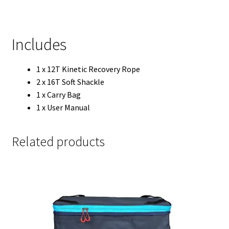
Includes
1 x 12T Kinetic Recovery Rope
2 x 16T Soft Shackle
1 x Carry Bag
1 x User Manual
Related products