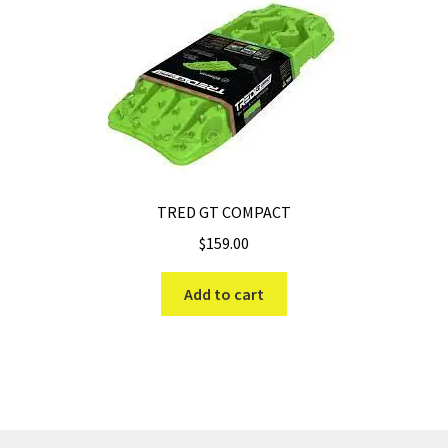
TRED GT COMPACT
$
159.00
Add to cart