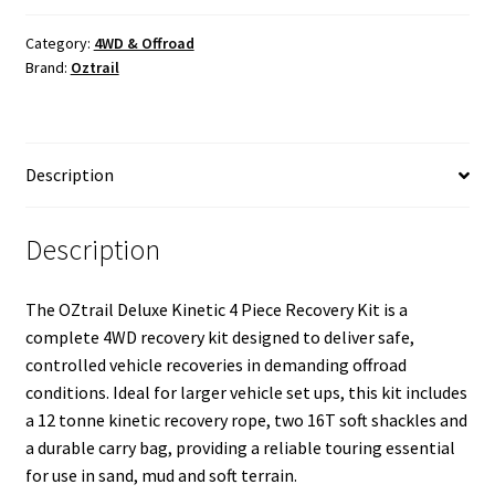
Kinetic
Rope
Category:
4WD & Offroad
Brand:
Oztrail
Recovery
Kit
quantity
Description
Description
The OZtrail Deluxe Kinetic 4 Piece Recovery Kit is a
complete 4WD recovery kit designed to deliver safe,
controlled vehicle recoveries in demanding offroad
conditions. Ideal for larger vehicle set ups, this kit includes
a 12 tonne kinetic recovery rope, two 16T soft shackles and
a durable carry bag, providing a reliable touring essential
for use in sand, mud and soft terrain.