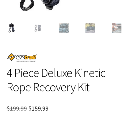
4 Piece Deluxe Kinetic
Rope Recovery Kit
Original
Current
$
199.99
$
159.99
price
price