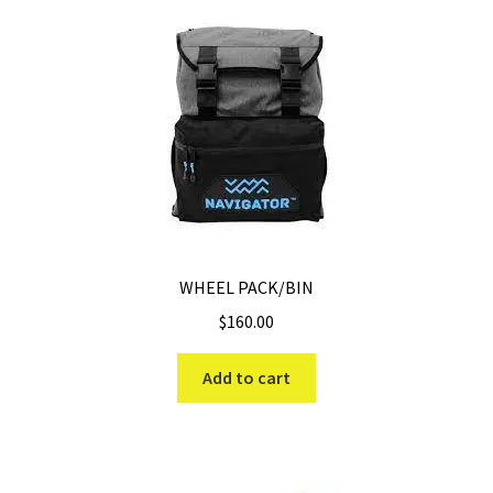
WHEEL PACK/BIN
$
160.00
Add to cart