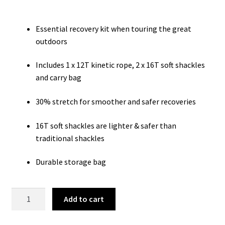
was:
is:
$199.99.
$159.99.
Essential recovery kit when touring the great
outdoors
Includes 1 x 12T kinetic rope, 2 x 16T soft shackles
and carry bag
30% stretch for smoother and safer recoveries
16T soft shackles are lighter & safer than
traditional shackles
Durable storage bag
4
Add to cart
Piece
Deluxe