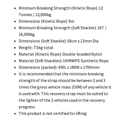
Minimum Breaking Strength (Kinetic Rope): 12
Tonnes / 12,000kg
Dimensions (Kinetic Rope): 9m
Minimum Breaking Strength (Soft Shackle): 16T /
16,000kg
Dimensions (Soft Shackle): 50cm x 13mm Dia
Weight: 7.5kg total
Material (Kinetic Rope): Double-braided Nylon
Material (Soft Shackles): UHMWPE Synthetic Rope
Dimensions (packed): 430L x 180W x 170Hmm
It is recommended that the minimum breaking
strength of the strap should be between 2 and 3
times the gross vehicle mass (GVM) of any vehicle it
is used with. This recovery strap must be suited to
the lighter of the 2 vehicles used in the recovery
progress.
This product is not certified for lifting