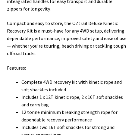
inteagrated handles for easy transport and durable
zippers for longevity.
Compact and easy to store, the OZtrail Deluxe Kinetic
Recovery Kit is a must-have for any 4WD setup, delivering
dependable performance, improved safety and ease of use
— whether you’re touring, beach driving or tackling tough
offroad tracks.
Features:
Complete 4WD recovery kit with kinetic rope and
soft shackles included
Includes 1 x 12T kinetic rope, 2 x 16T soft shackles
and carry bag
12 tonne minimum breaking strength rope for
dependable recovery performance
Includes two 16T soft shackles for strong and
secure connections