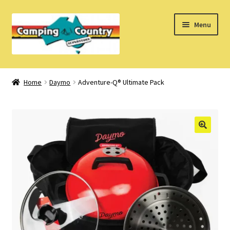
Skip
Skip
Menu
to
to
navigation
content
Home
Home
Daymo
Adventure-Q® Ultimate Pack
What’s New
How Do I?
About Us
Find us on Facebook