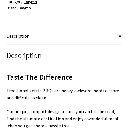
quantity
Category:
Daymo
Brand:
Daymo
Description
Description
Taste The Difference
Traditional kettle BBQs are heavy, awkward, hard to store
and difficult to clean.
Our unique, compact design means you can hit the road,
find the ultimate destination and enjoy a wonderful meal
when you get there – hassle free.