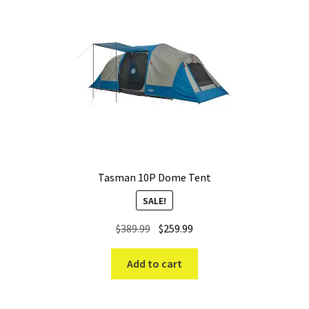
Tasman 10P Dome Tent
SALE!
Original
Current
$
389.99
$
259.99
price
price
was:
is:
Add to cart
$389.99.
$259.99.