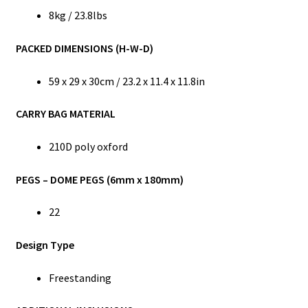
8kg / 23.8lbs
PACKED DIMENSIONS (H-W-D)
59 x 29 x 30cm / 23.2 x 11.4 x 11.8in
CARRY BAG MATERIAL
210D poly oxford
PEGS – DOME PEGS (6mm x 180mm)
22
Design Type
Freestanding