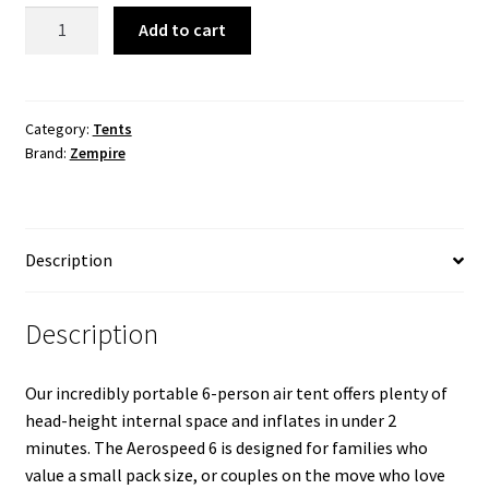
Aerospeed
Add to cart
6
Air
Tent
quantity
Category:
Tents
Brand:
Zempire
Description
Description
Our incredibly portable 6-person air tent offers plenty of
head-height internal space and inflates in under 2
minutes. The Aerospeed 6 is designed for families who
value a small pack size, or couples on the move who love