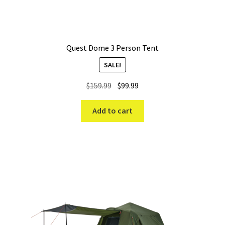
Quest Dome 3 Person Tent
SALE!
Original
Current
$
159.99
$
99.99
price
price
was:
is:
Add to cart
$159.99.
$99.99.