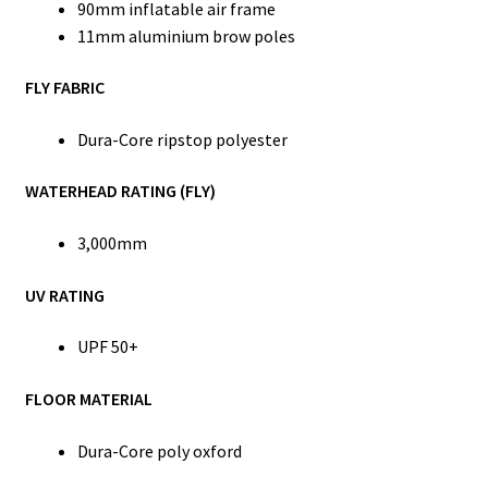
90mm inflatable air frame
11mm aluminium brow poles
FLY FABRIC
Dura-Core ripstop polyester
WATERHEAD RATING (FLY)
3,000mm
UV RATING
UPF 50+
FLOOR MATERIAL
Dura-Core poly oxford