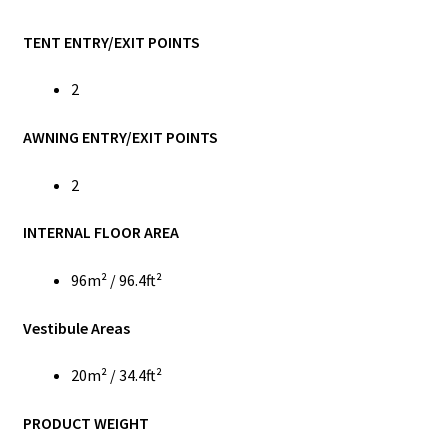
TENT ENTRY/EXIT POINTS
2
AWNING ENTRY/EXIT POINTS
2
INTERNAL FLOOR AREA
96m² / 96.4ft²
Vestibule Areas
20m² / 34.4ft²
PRODUCT WEIGHT