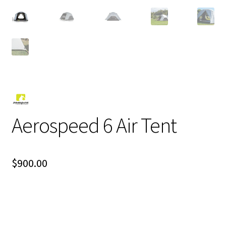
Aerospeed 6 Air Tent
$
900.00