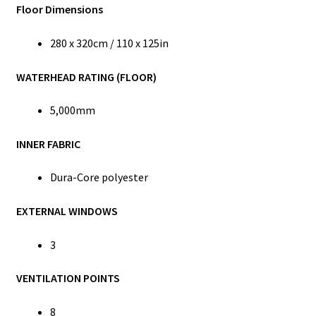
Floor Dimensions
280 x 320cm / 110 x 125in
WATERHEAD RATING (FLOOR)
5,000mm
INNER FABRIC
Dura-Core polyester
EXTERNAL WINDOWS
3
VENTILATION POINTS
8