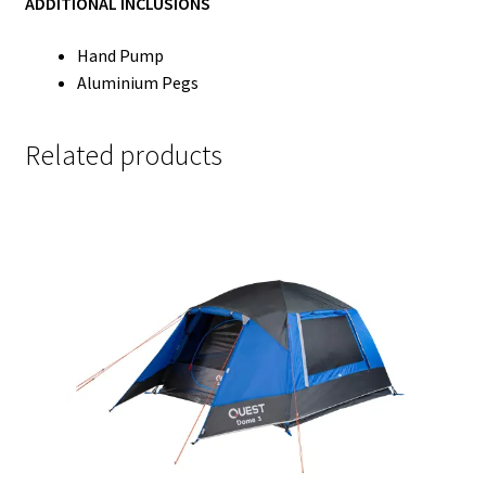
ADDITIONAL INCLUSIONS
Hand Pump
Aluminium Pegs
Related products