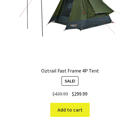
Oztrail Fast Frame 4P Tent
SALE!
Original
Current
$
439.99
$
299.99
price
price
was:
is:
Add to cart
$439.99.
$299.99.