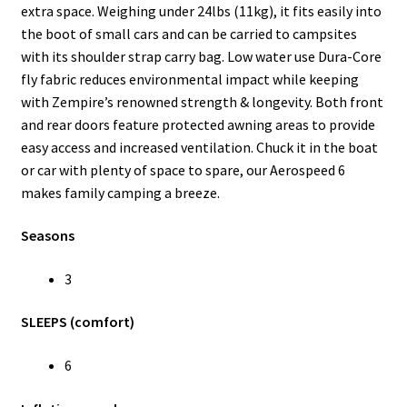
extra space. Weighing under 24lbs (11kg), it fits easily into
the boot of small cars and can be carried to campsites
with its shoulder strap carry bag. Low water use Dura-Core
fly fabric reduces environmental impact while keeping
with Zempire’s renowned strength & longevity. Both front
and rear doors feature protected awning areas to provide
easy access and increased ventilation. Chuck it in the boat
or car with plenty of space to spare, our Aerospeed 6
makes family camping a breeze.
Seasons
3
SLEEPS (comfort)
6