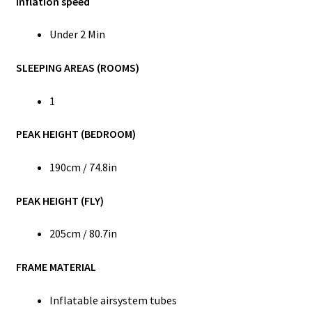
Inflation speed
Under 2 Min
SLEEPING AREAS (ROOMS)
1
PEAK HEIGHT (BEDROOM)
190cm / 74.8in
PEAK HEIGHT (FLY)
205cm / 80.7in
FRAME MATERIAL
Inflatable airsystem tubes