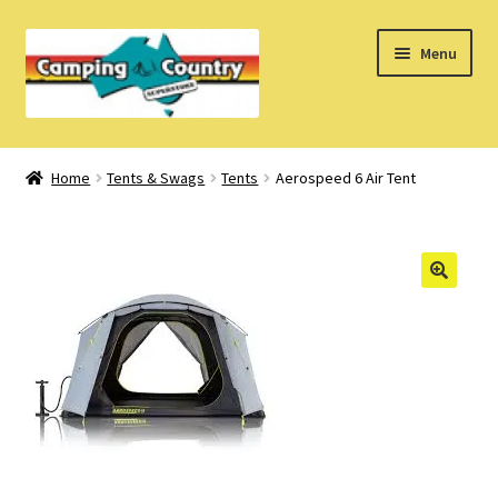
Skip
Skip
Menu
to
to
navigation
content
Home
Home
Tents & Swags
Tents
Aerospeed 6 Air Tent
What’s New
How Do I?
About Us
Find us on Facebook