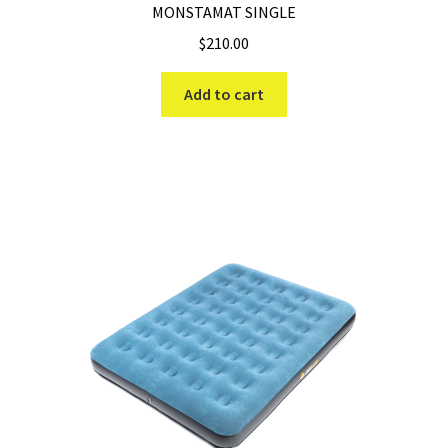
MONSTAMAT SINGLE
$
210.00
Add to cart