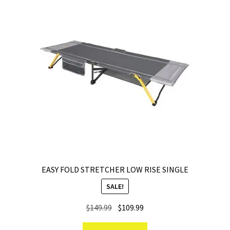
EASY FOLD STRETCHER LOW RISE SINGLE
SALE!
Original
Current
$
149.99
$
109.99
price
price