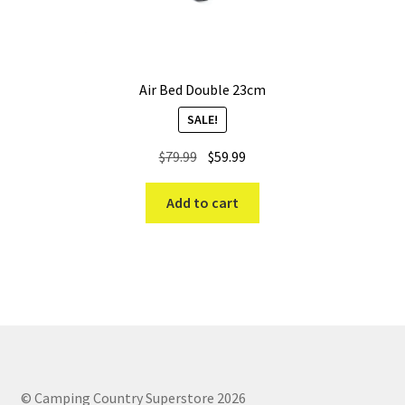
Air Bed Double 23cm
SALE!
Original
Current
$
79.99
$
59.99
price
price
was:
is:
Add to cart
$79.99.
$59.99.
© Camping Country Superstore 2026