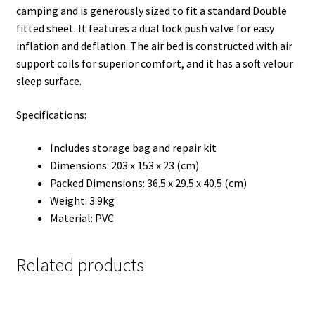
camping and is generously sized to fit a standard Double
fitted sheet. It features a dual lock push valve for easy
inflation and deflation. The air bed is constructed with air
support coils for superior comfort, and it has a soft velour
sleep surface.
Specifications:
Includes storage bag and repair kit
Dimensions: 203 x 153 x 23 (cm)
Packed Dimensions: 36.5 x 29.5 x 40.5 (cm)
Weight: 3.9kg
Material: PVC
Related products