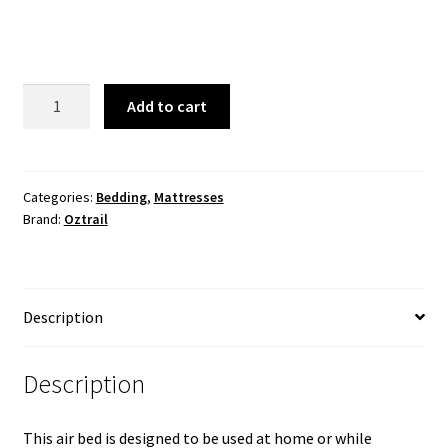
Air
Add to cart
Bed
Queen
23cm
quantity
Categories:
Bedding
,
Mattresses
Brand:
Oztrail
Description
Description
This air bed is designed to be used at home or while