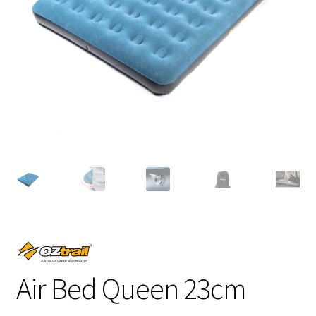
Air Bed Queen 23cm