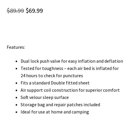
Original
Current
$
89.99
$
69.99
price
price
was:
is:
$89.99.
$69.99.
Features:
Dual lock push valve for easy inflation and deflation
Tested for toughness – each air bed is inflated for
24 hours to check for punctures
Fits a standard Double fitted sheet
Air support coil construction for superior comfort
Soft velour sleep surface
Storage bag and repair patches included
Ideal for use at home and camping