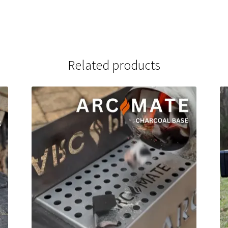
Related products