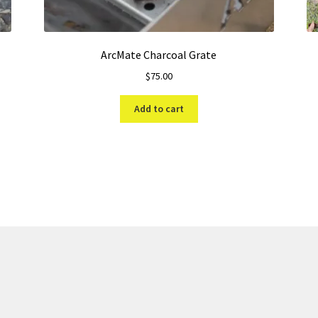
ArcMate Charcoal Grate
$
75.00
Add to cart