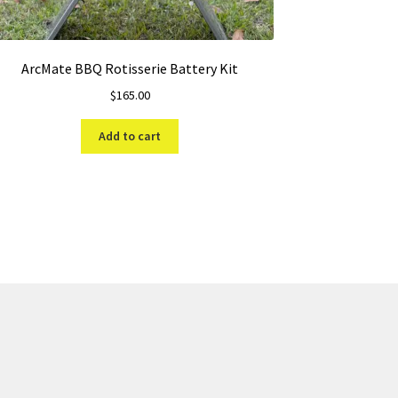
ArcMate BBQ Rotisserie Battery Kit
$
165.00
Add to cart