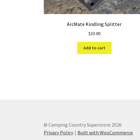
ArcMate Kindling Splitter
$
33.00
Add to cart
© Camping Country Superstore 2026
Privacy Policy
Built with WooCommerce
.