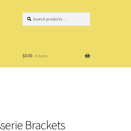
Search
Search
for:
$
0.00
0 items
serie Brackets