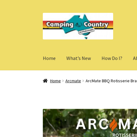
Skip
Skip
to
to
navigation
content
Home
What’s New
How Do I?
A
Home
Arcmate
ArcMate BBQ Rotisserie Bra