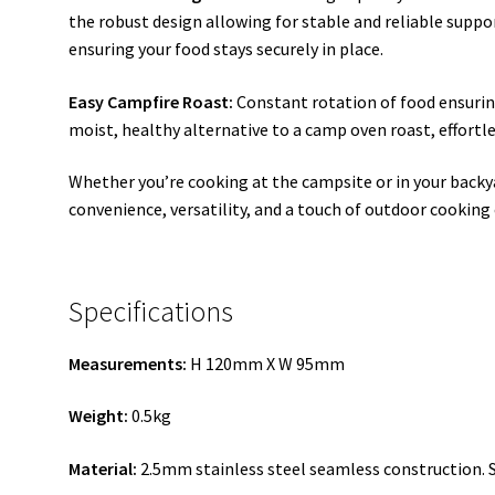
the robust design allowing for stable and reliable supp
ensuring your food stays securely in place.
Easy Campfire Roast:
Constant rotation of food ensuring
moist, healthy alternative to a camp oven roast, effortle
Whether you’re cooking at the campsite or in your backya
convenience, versatility, and a touch of outdoor cooking
Specifications
Measurements:
H 120mm X W 95mm
Weight:
0.5kg
Material:
2.5mm stainless steel seamless construction. 