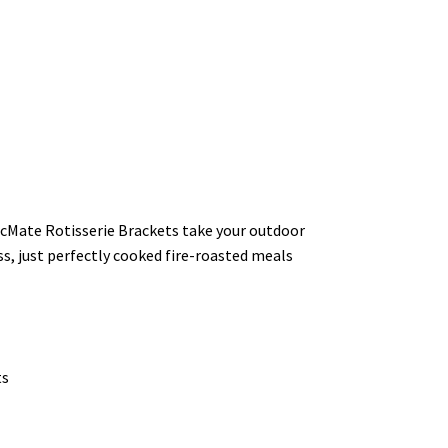
ArcMate Rotisserie Brackets take your outdoor
ss, just perfectly cooked fire-roasted meals
ts