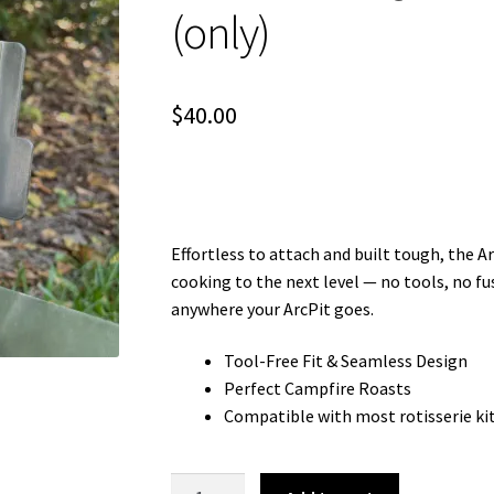
(only)
$
40.00
Effortless to attach and built tough, the 
cooking to the next level — no tools, no fu
anywhere your ArcPit goes.
Tool-Free Fit & Seamless Design
Perfect Campfire Roasts
Compatible with most rotisserie ki
ArcMate