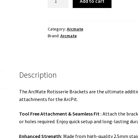
Add to cart
BBQ
Rotisserie
Brackets
(only)
Category:
Arcmate
Brand:
Arcmate
quantity
Description
The ArcMate Rotisserie Brackets are the ultimate addit
attachments for the ArcPit.
Tool Free Attachment & Seamless Fit :
Attach the bracke
or holes required. Enjoy quick setup and long-lasting dura
Enhanced Strength:
Made from high-quality 2.5mm stain