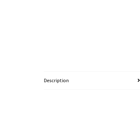
Description