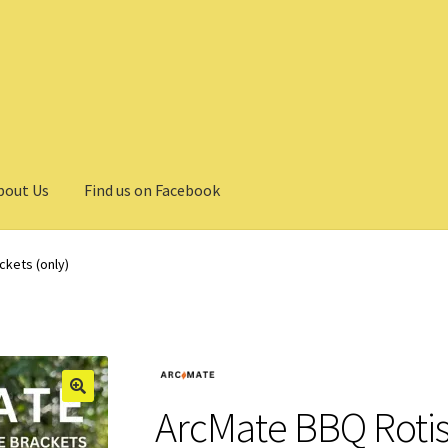
bout Us
Find us on Facebook
ckets (only)
ArcMate BBQ Rotis