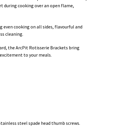
ort during cooking over an open flame,
 even cooking on all sides, flavourful and
ss cleaning.
rd, the ArcPit Rotisserie Brackets bring
 excitement to your meals.
Stainless steel spade head thumb screws.