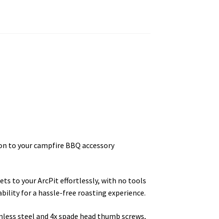
ion to your campfire BBQ accessory
ts to your ArcPit effortlessly, with no tools
bility for a hassle-free roasting experience.
less steel and 4x spade head thumb screws,