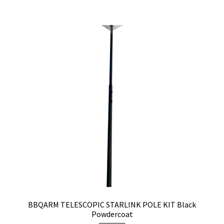
BBQARM TELESCOPIC STARLINK POLE KIT Black
Powdercoat