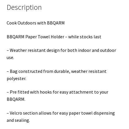
Description
Cook Outdoors with BBQARM
BBQARM Paper Towel Holder – while stocks last
– Weather resistant design for both indoor and outdoor
use.
– Bag constructed from durable, weather resistant
polyester.
– Pre fitted with hooks for easy attachment to your
BBQARM.
– Velcro section allows for easy paper towel dispensing
and sealing.