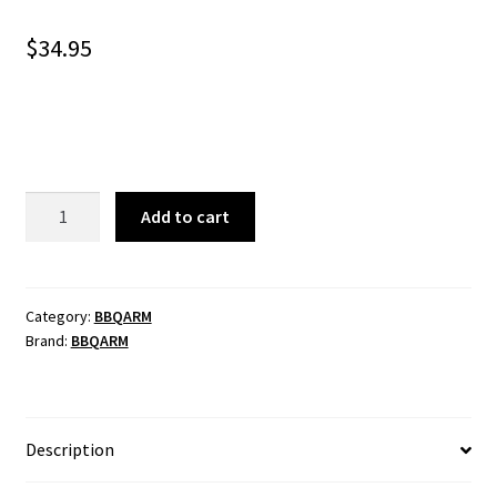
$
34.95
BBQARM
Add to cart
Paper
Towel
Holder
quantity
Category:
BBQARM
Brand:
BBQARM
Description