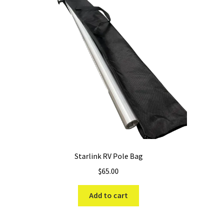
Starlink RV Pole Bag
$
65.00
Add to cart