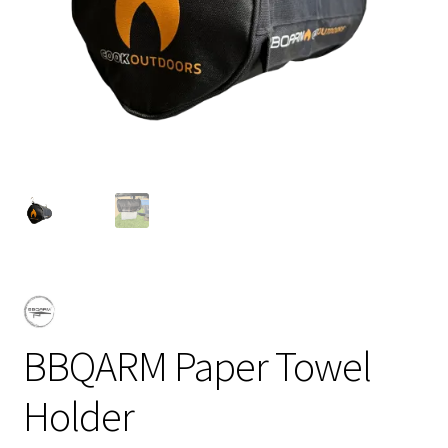
BBQARM Paper Towel
Holder