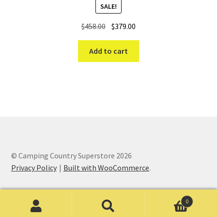
SALE!
Original
Current
$
458.00
$
379.00
price
price
was:
is:
Add to cart
$458.00.
$379.00.
© Camping Country Superstore 2026
Privacy Policy
Built with WooCommerce
.
0
Search
Search