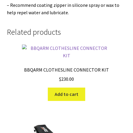
– Recommend coating zipper in silicone spray or wax to
help repel water and lubricate.
Related products
BBQARM CLOTHESLINE CONNECTOR KIT
$
230.00
Add to cart