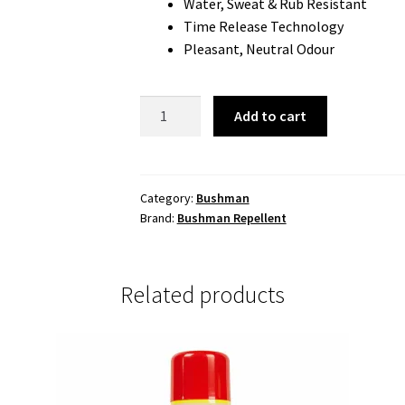
Water, Sweat & Rub Resistant
Time Release Technology
Pleasant, Neutral Odour
Bushman
Add to cart
Ultra
Insect
Repellent
Aerosol
Category:
Bushman
Brand:
Bushman Repellent
130gm
40%
Deet
quantity
Related products