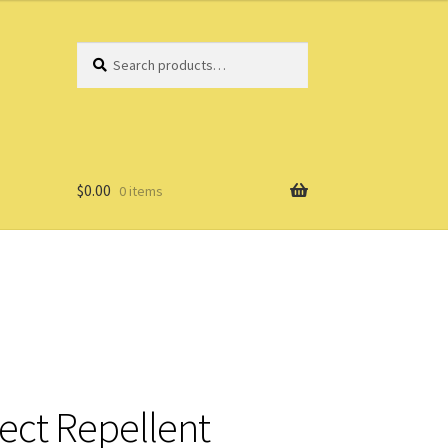
Search
Search
for:
$
0.00
0 items
ect Repellent