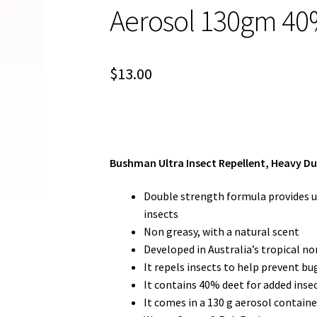
Aerosol 130gm 40
$
13.00
Bushman Ultra Insect Repellent, Heavy Du
Double strength formula provides up
insects
Non greasy, with a natural scent
Developed in Australia’s tropical no
It repels insects to help prevent bug
It contains 40% deet for added inse
It comes in a 130 g aerosol containe