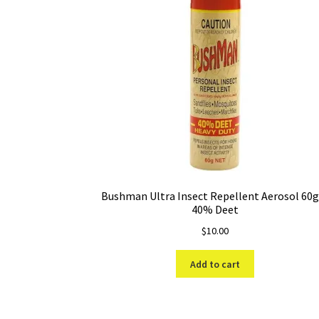
Bushman Ultra Insect Repellent Aerosol 60
40% Deet
$
10.00
Add to cart