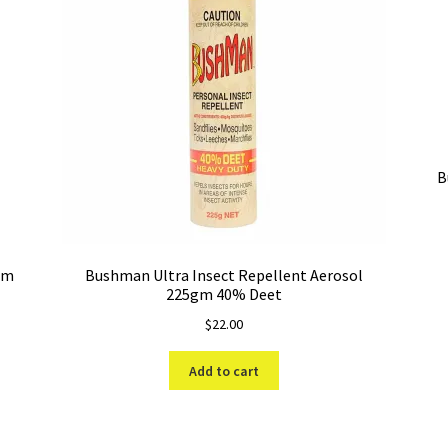
B
gm
Bushman Ultra Insect Repellent Aerosol
225gm 40% Deet
$
22.00
Add to cart