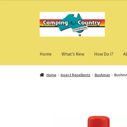
Skip
Skip
to
to
navigation
content
Home
What’s New
How Do I?
A
Home
Insect Repellents
Bushman
Bushman