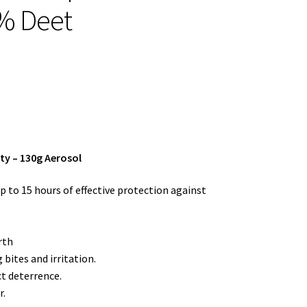
% Deet
ty – 130g Aerosol
 to 15 hours of effective protection against
rth
 bites and irritation.
ct deterrence.
r.