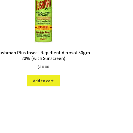
ushman Plus Insect Repellent Aerosol 50gm
20% (with Sunscreen)
$
10.00
Add to cart