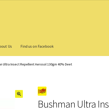
bout Us
Find us on Facebook
 Ultra Insect Repellent Aerosol 130gm 40% Deet
Bushman Ultra Ins