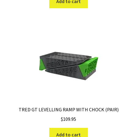
Add to cart
TRED GT LEVELLING RAMP WITH CHOCK (PAIR)
$
109.95
Add to cart