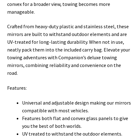
convex for a broader view, towing becomes more
manageable.
Crafted from heavy-duty plastic and stainless steel, these
mirrors are built to withstand outdoor elements and are
UV-treated for long-lasting durability. When not in use,
neatly pack them into the included carry bag. Elevate your
towing adventures with Companion’s deluxe towing
mirrors, combining reliability and convenience on the
road.
Features:
Universal and adjustable design making our mirrors
compatible with most vehicles.
Features both flat and convex glass panels to give
you the best of both worlds.
UV treated to withstand the outdoor elements.