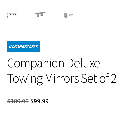
Companion Deluxe
Towing Mirrors Set of 2
Original
Current
$
109.99
$
99.99
price
price
was:
is:
$109.99.
$99.99.