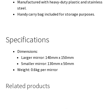
Manufactured with heavy-duty plastic and stainless
steel.
Handy carry bag included for storage purposes.
Specifications
Dimensions:
Larger mirror: 140mm x 150mm
Smaller mirror: 130mm x 50mm
Weight: 0.6kg per mirror
Related products