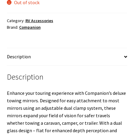
Out of stock
Category:
RV Accessories
Brand:
Companion
Description
Description
Enhance your touring experience with Companion’s deluxe
towing mirrors. Designed for easy attachment to most
mirrors using an adjustable dual clamp system, these
mirrors expand your field of vision for safer travels
whether towing a caravan, camper, or trailer. With a dual
glass design – flat for enhanced depth perception and