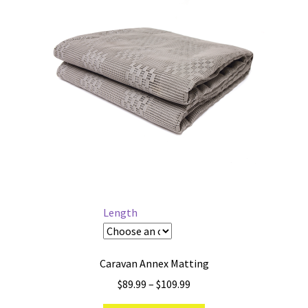
Length
Caravan Annex Matting
Price
$
89.99
–
$
109.99
range: