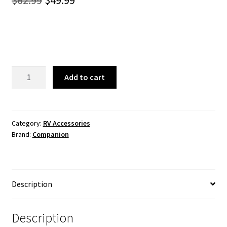
$
62.99
$
49.99
price
price
was:
is:
$62.99.
$49.99.
Deluxe
Add to cart
Awning
Tie
Down
Kit
Category:
RV Accessories
Brand:
Companion
quantity
Description
Description