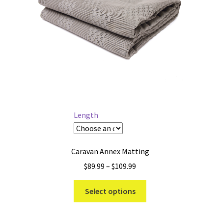
Length
Caravan Annex Matting
Price
$
89.99
–
$
109.99
range:
This
$89.99
Select options
product
through
has
$109.99