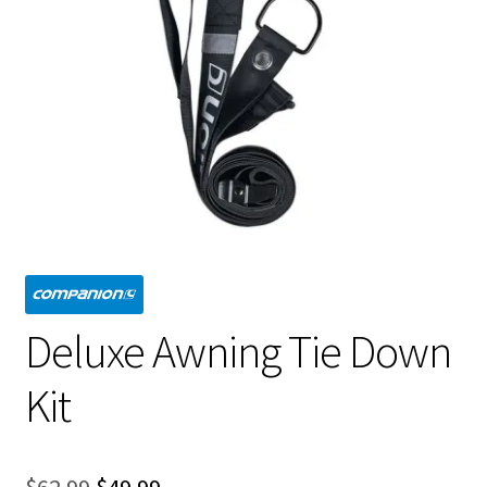
Deluxe Awning Tie Down
Kit
Original
Current