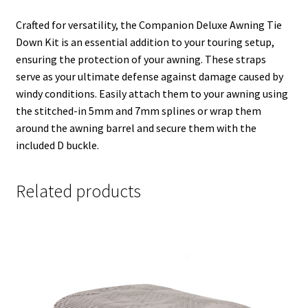
Crafted for versatility, the Companion Deluxe Awning Tie
Down Kit is an essential addition to your touring setup,
ensuring the protection of your awning. These straps
serve as your ultimate defense against damage caused by
windy conditions. Easily attach them to your awning using
the stitched-in 5mm and 7mm splines or wrap them
around the awning barrel and secure them with the
included D buckle.
Related products