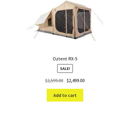
Oztent RX-5
SALE!
Original
Current
$
2,599.00
$
2,499.00
price
price
was:
is:
Add to cart
$2,599.00.
$2,499.00.