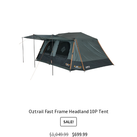
Oztrail Fast Frame Headland 10P Tent
SALE!
Original
Current
$
1,049.99
$
699.99