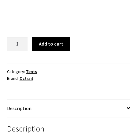
price
price
was:
is:
$329.99.
$259.99.
Oztrail
Add to cart
Fast
Frame
3.2m
x
Category:
Tents
Brand:
Oztrail
3m
Screenhouse
quantity
Description
Description