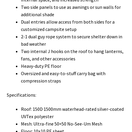
Two side panels to use as awnings or sun walls for
additional shade
Dual entries allow access from both sides for a
customized campsite setup
2-1 dual guy rope system to secure shelter down in
bad weather
Two internal J hooks on the roof to hang lanterns,
fans, and other accessories
Heavy-duty PE floor
Oversized and easy-to-stuff carry bag with
compression straps
Specifications:
Roof: 150D 1500mm waterhead-rated silver-coated
UVTex polyester
Mesh: Ultra-fine 50×50 No-See-Um Mesh
Floor: 10×10 PE sheet