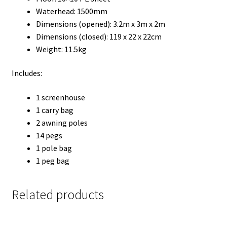
Waterhead: 1500mm
Dimensions (opened): 3.2m x 3m x 2m
Dimensions (closed): 119 x 22 x 22cm
Weight: 11.5kg
Includes:
1 screenhouse
1 carry bag
2 awning poles
14 pegs
1 pole bag
1 peg bag
Related products