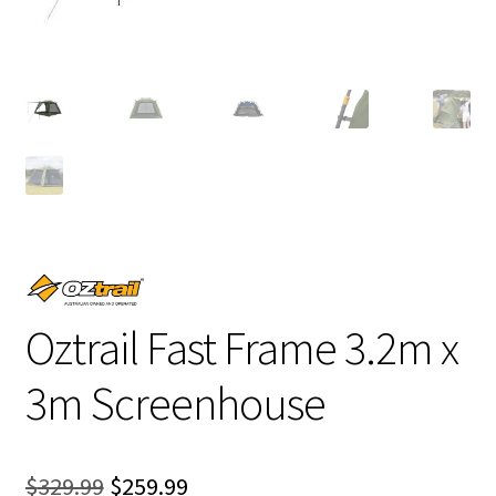
Oztrail Fast Frame 3.2m x
3m Screenhouse
Original
Current
$
329.99
$
259.99