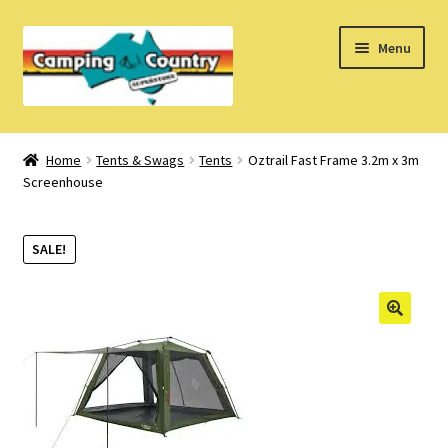
Skip
Skip
Menu
to
to
navigation
content
Home
Home
Tents & Swags
Tents
Oztrail Fast Frame 3.2m x 3m
Screenhouse
What’s New
How Do I?
SALE!
About Us
Find us on Facebook