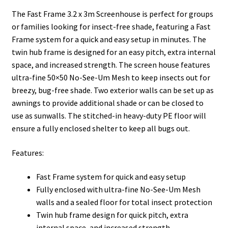
The Fast Frame 3.2 x 3m Screenhouse is perfect for groups
or families looking for insect-free shade, featuring a Fast
Frame system for a quick and easy setup in minutes. The
twin hub frame is designed for an easy pitch, extra internal
space, and increased strength. The screen house features
ultra-fine 50×50 No-See-Um Mesh to keep insects out for
breezy, bug-free shade. Two exterior walls can be set up as
awnings to provide additional shade or can be closed to
use as sunwalls. The stitched-in heavy-duty PE floor will
ensure a fully enclosed shelter to keep all bugs out.
Features:
Fast Frame system for quick and easy setup
Fully enclosed with ultra-fine No-See-Um Mesh
walls and a sealed floor for total insect protection
Twin hub frame design for quick pitch, extra
internal space, and increased strength