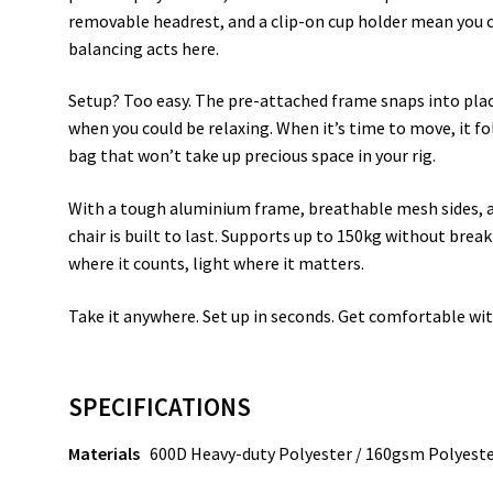
removable headrest, and a clip-on cup holder mean you
balancing acts here.
Setup? Too easy. The pre-attached frame snaps into place
when you could be relaxing. When it’s time to move, it f
bag that won’t take up precious space in your rig.
With a tough aluminium frame, breathable mesh sides, an
chair is built to last. Supports up to 150kg without brea
where it counts, light where it matters.
Take it anywhere. Set up in seconds. Get comfortable wit
SPECIFICATIONS
Materials
600D Heavy-duty Polyester / 160gsm Polyest