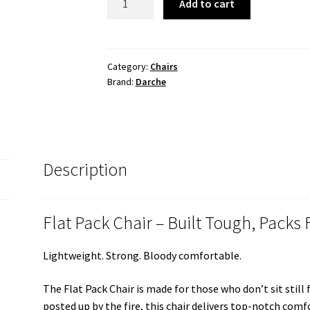
Add to cart
PACK
CHAIR
quantity
Category:
Chairs
Brand:
Darche
Description
Flat Pack Chair – Built Tough, Packs 
Lightweight. Strong. Bloody comfortable.
The Flat Pack Chair is made for those who don’t sit still
posted up by the fire, this chair delivers top-notch com