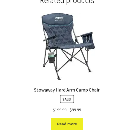
Related products
Stowaway Hard Arm Camp Chair
SALE!
Original
Current
$
199.99
$
99.99
price
price
was:
is:
Read more
$199.99.
$99.99.