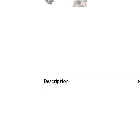
Description