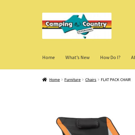
Skip
Skip
to
to
navigation
content
Home
What’s New
How Do I?
A
Home
Furniture
Chairs
FLAT PACK CHAIR