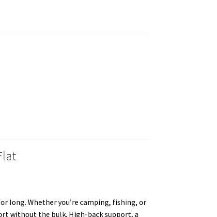
Flat
 for long. Whether you’re camping, fishing, or
fort without the bulk. High-back support, a