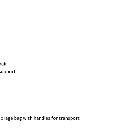
hair
support
t
torage bag with handles for transport