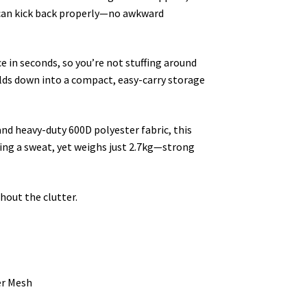
 can kick back properly—no awkward
 in seconds, so you’re not stuffing around
olds down into a compact, easy-carry storage
d heavy-duty 600D polyester fabric, this
king a sweat, yet weighs just 2.7kg—strong
hout the clutter.
er Mesh