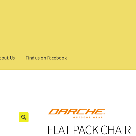
bout Us
Find us on Facebook
FLAT PACK CHAIR