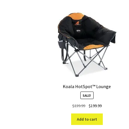
Koala HotSpot™ Lounge
SALE!
Original
Current
$
239.99
$
199.99
price
price
was:
is:
Add to cart
$239.99.
$199.99.