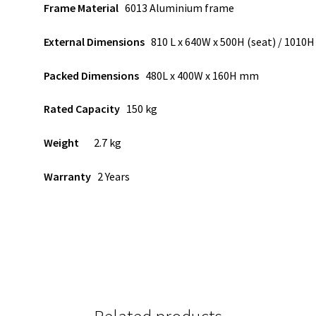
Frame Material
6013 Aluminium frame
External Dimensions
810 L x 640W x 500H (seat) / 101
Packed Dimensions
480L x 400W x 160H mm
Rated Capacity
150 kg
Weight
2.7 kg
Warranty
2 Years