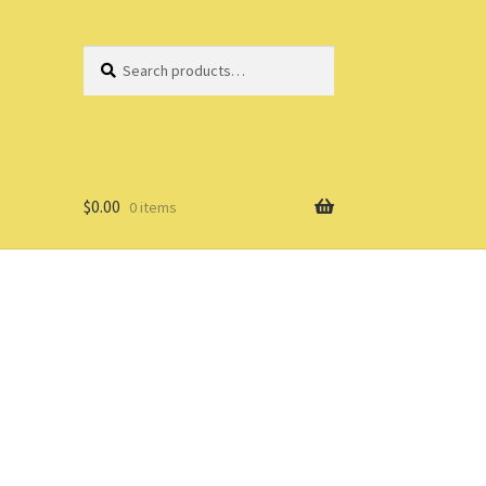
Search
Search
for:
$
0.00
0 items