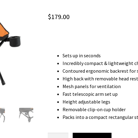
$
179.00
Sets up in seconds
Incredibly compact & lightweight c
Contoured ergonomic backrest for 
High back with removable head res
Mesh panels for ventilation
Fast telescopic arm set up
Height adjustable legs
Removable clip-on cup holder
Packs into a compact rectangular s
FLAT