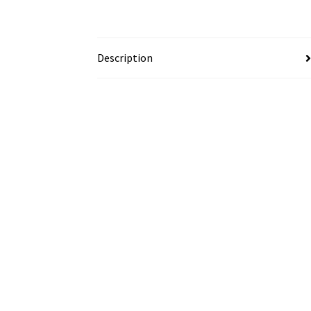
Description