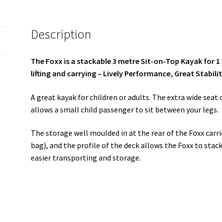
Description
The Foxx is a stackable 3 metre Sit-on-Top Kayak for 1 
lifting and carrying – Lively Performance, Great Stabili
A great kayak for children or adults. The extra wide seat 
allows a small child passenger to sit between your legs.
The storage well moulded in at the rear of the Foxx carrie
bag), and the profile of the deck allows the Foxx to stac
easier transporting and storage.