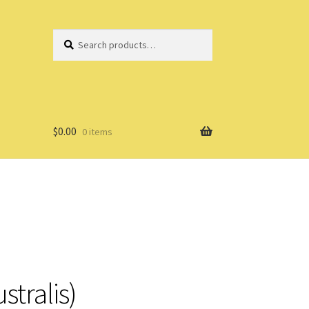
Search
Search
for:
$
0.00
0 items
stralis)