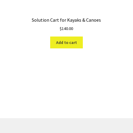
Solution Cart for Kayaks & Canoes
$
140.00
Add to cart