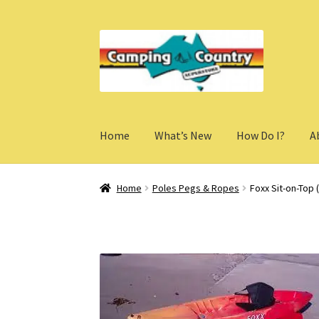
Skip
Skip
to
to
navigation
content
Home
What’s New
How Do I?
A
Home
Poles Pegs & Ropes
Foxx Sit-on-Top (