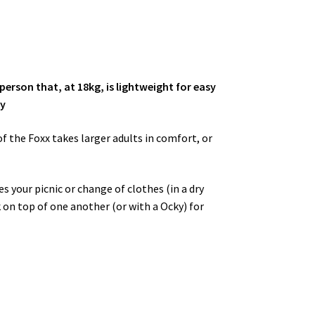
person that, at 18kg, is lightweight for easy
ty
of the Foxx takes larger adults in comfort, or
s your picnic or change of clothes (in a dry
k on top of one another (or with a Ocky) for