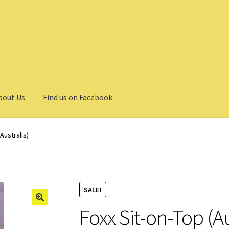
bout Us
Find us on Facebook
Australis)
SALE!
Foxx Sit-on-Top (Au