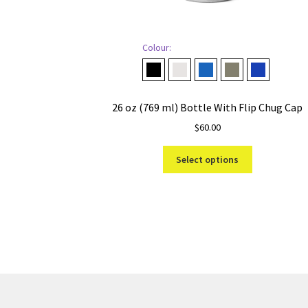
Colour:
Black
Cape Taupe
Navy
Pampa Green
Royal Blue
26 oz (769 ml) Bottle With Flip Chug Cap
$
60.00
This
Select options
product
has
multiple
variants.
The
options
may
be
chosen
on