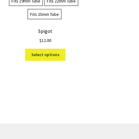
Fits 19mm Tube
Fits 22mm Tube
Fits 25mm Tube
Spigot
$
12.00
This
Select options
product
has
multiple
variants.
The
options
may
be
chosen
on
the
product