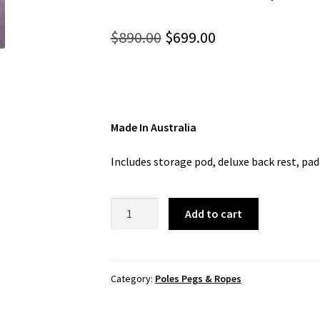
Original
Current
$
890.00
$
699.00
price
price
was:
is:
$890.00.
$699.00.
Made In Australia
Includes storage pod, deluxe back rest, pad
Foxx
Add to cart
Sit-
on-
Top
(Australis)
Category:
Poles Pegs & Ropes
quantity