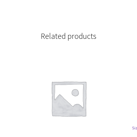
Related products
Si