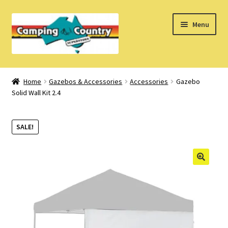
Skip
Skip
Menu
to
to
navigation
content
Home
Home
Gazebos & Accessories
Accessories
Gazebo
Solid Wall Kit 2.4
What’s New
How Do I?
SALE!
About Us
Find us on Facebook