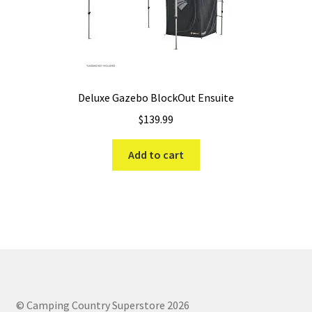
Deluxe Gazebo BlockOut Ensuite
$
139.99
Add to cart
© Camping Country Superstore 2026