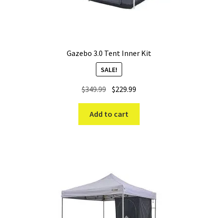
Gazebo 3.0 Tent Inner Kit
SALE!
Original
Current
$
349.99
$
229.99
price
price
was:
is:
Add to cart
$349.99.
$229.99.