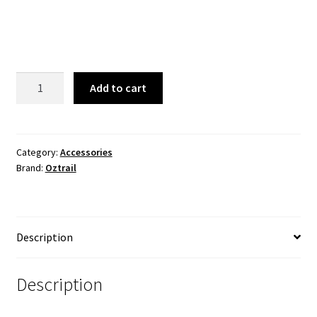
price
price
was:
is:
$59.99.
$39.99.
Gazebo
Add to cart
Solid
Wall
Kit
2.4
Category:
Accessories
Brand:
Oztrail
quantity
Description
Description