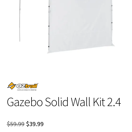
Gazebo Solid Wall Kit 2.4
Original
Current
$
59.99
$
39.99