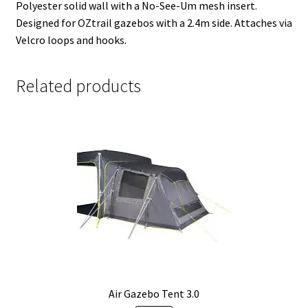
Polyester solid wall with a No-See-Um mesh insert.
Designed for OZtrail gazebos with a 2.4m side. Attaches via
Velcro loops and hooks.
Related products
Air Gazebo Tent 3.0