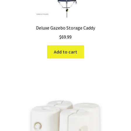
Deluxe Gazebo Storage Caddy
$
69.99
Add to cart