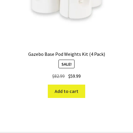
Gazebo Base Pod Weights Kit (4 Pack)
SALE!
Original
Current
$
82.99
$
59.99
price
price
was:
is:
Add to cart
$82.99.
$59.99.