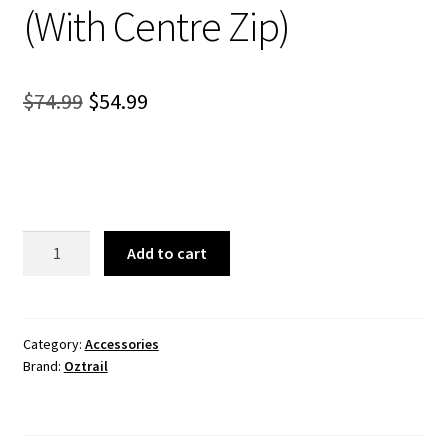
(With Centre Zip)
Original
Current
$
74.99
$
54.99
price
price
was:
is:
$74.99.
$54.99.
Gazebo
Add to cart
Solid
Wall
Kit
3.0
Category:
Accessories
Brand:
Oztrail
(With
Centre
Zip)
quantity