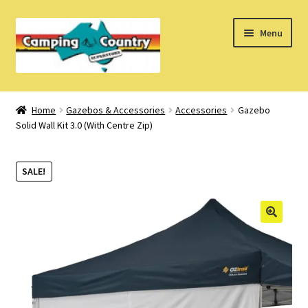
Skip
Skip
Menu
to
to
navigation
content
Home
Home
Gazebos & Accessories
Accessories
Gazebo
Solid Wall Kit 3.0 (With Centre Zip)
What’s New
How Do I?
SALE!
About Us
Find us on Facebook