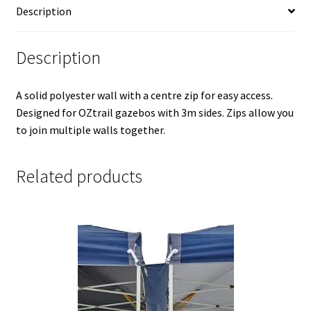
Description
Description
A solid polyester wall with a centre zip for easy access.
Designed for OZtrail gazebos with 3m sides. Zips allow you
to join multiple walls together.
Related products