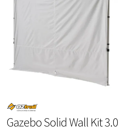
Gazebo Solid Wall Kit 3.0