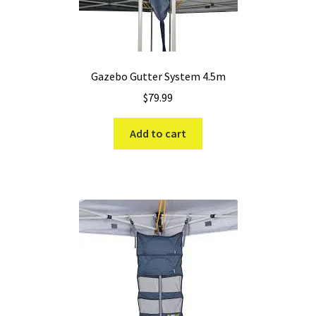
Gazebo Gutter System 4.5m
$
79.99
Add to cart