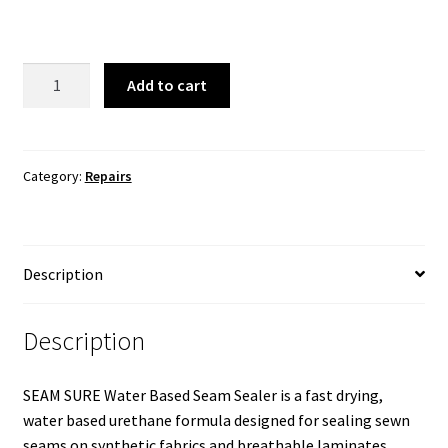
Gear
Add to cart
Aid
Seam
Grip
FC
Category:
Repairs
Fast
Cure
Seam
Description
Sealant
quantity
Description
SEAM SURE Water Based Seam Sealer is a fast drying,
water based urethane formula designed for sealing sewn
seams on synthetic fabrics and breathable laminates.