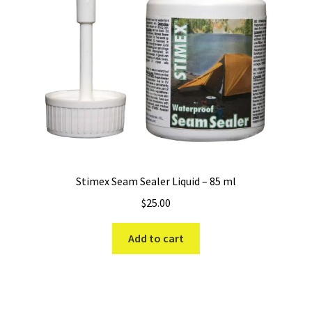
Stimex Seam Sealer Liquid – 85 ml
$
25.00
Add to cart