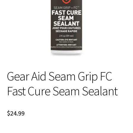
Gear Aid Seam Grip FC
Fast Cure Seam Sealant
$
24.99