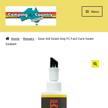
Skip
Skip
Menu
to
to
navigation
content
Home
Home
Repairs
Gear Aid Seam Grip FC Fast Cure Seam
Sealant
What’s New
How Do I?
About Us
Find us on Facebook