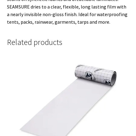
SEAMSURE dries to a clear, flexible, long lasting film with
a nearly invisible non-gloss finish. Ideal for waterproofing
tents, packs, rainwear, garments, tarps and more.
Related products