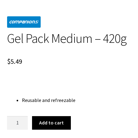
Gel Pack Medium – 420g
$
5.49
Reusable and refreezable
Gel
Add to cart
Pack
Medium