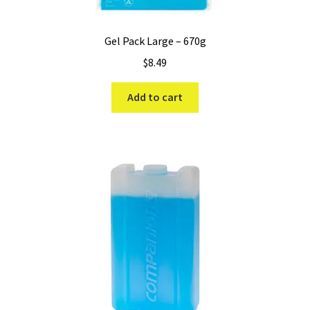
Gel Pack Large – 670g
$
8.49
Add to cart