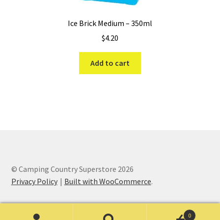
Ice Brick Medium – 350ml
$
4.20
Add to cart
© Camping Country Superstore 2026
Privacy Policy
Built with WooCommerce
.
0