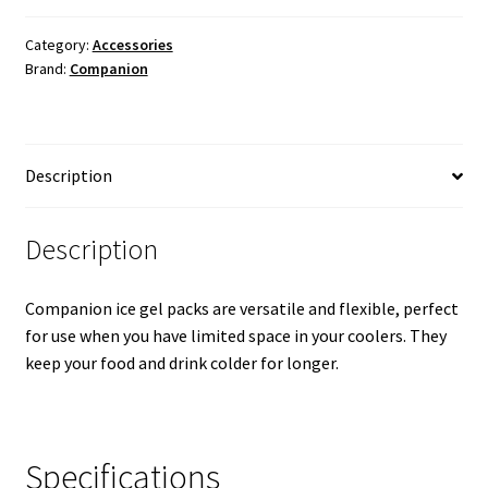
-
420g
Category:
Accessories
Brand:
Companion
quantity
Description
Description
Companion ice gel packs are versatile and flexible, perfect
for use when you have limited space in your coolers. They
keep your food and drink colder for longer.
Specifications