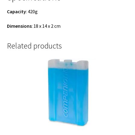
Capacity
: 420g
Dimensions
: 18 x 14 x 2 cm
Related products