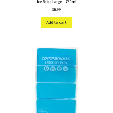
Ice Brick Large – 750ml
$
6.99
Add to cart