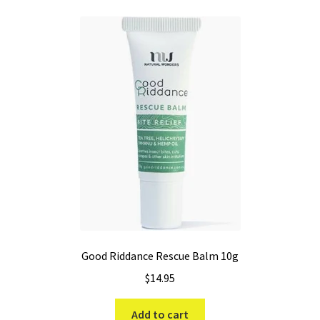
Good Riddance Rescue Balm 10g
$
14.95
Add to cart