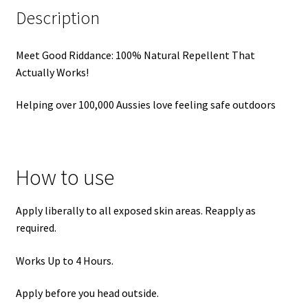
Description
Meet Good Riddance: 100% Natural Repellent That
Actually Works!
Helping over 100,000 Aussies love feeling safe outdoors
How to use
Apply liberally to all exposed skin areas. Reapply as
required.
Works Up to 4 Hours.
Apply before you head outside.