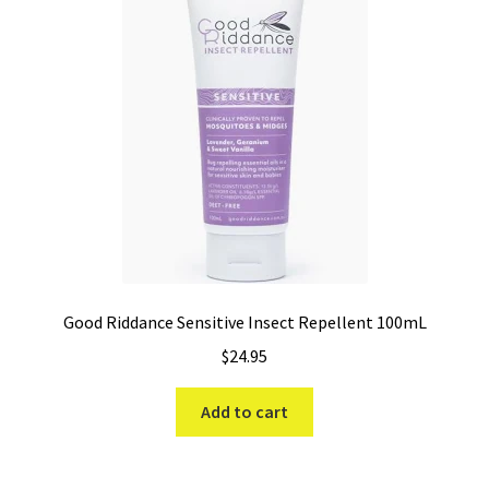
Good Riddance Sensitive Insect Repellent 100mL
$
24.95
Add to cart