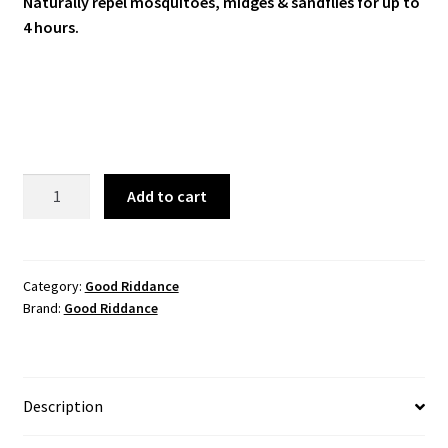
Naturally repel mosquitoes, midges & sandflies for up to
4 hours.
Good
Add to cart
Riddance
Tropical
Insect
Repellent
Category:
Good Riddance
Brand:
Good Riddance
100mL
quantity
Description