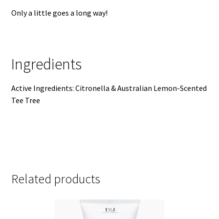
Only a little goes a long way!
Ingredients
Active Ingredients: Citronella & Australian Lemon-Scented
Tee Tree
Related products