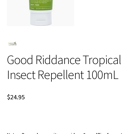
Good Riddance Tropical
Insect Repellent 100mL
$
24.95