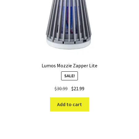
Lumos Mozzie Zapper Lite
SALE!
Original
Current
$
30.99
$
21.99
price
price
was:
is:
Add to cart
$30.99.
$21.99.