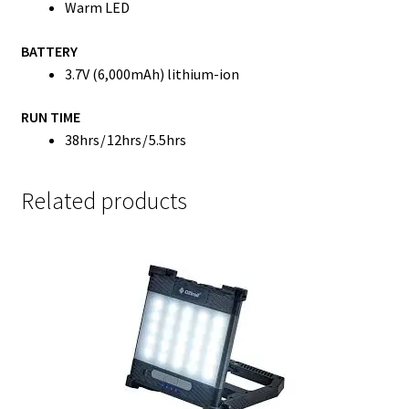
Warm LED
BATTERY
3.7V (6,000mAh) lithium-ion
RUN TIME
38hrs / 12hrs / 5.5hrs
Related products