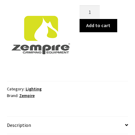
Megadome
500
Camping
Add to cart
Light
quantity
Category:
Lighting
Brand:
Zempire
Description