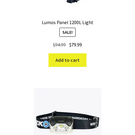
Lumos Panel 1200L Light
SALE!
Original
Current
$
94.99
$
79.99
price
price
was:
is:
Add to cart
$94.99.
$79.99.