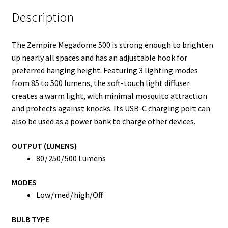
Description
The Zempire Megadome 500 is strong enough to brighten
up nearly all spaces and has an adjustable hook for
preferred hanging height. Featuring 3 lighting modes
from 85 to 500 lumens, the soft-touch light diffuser
creates a warm light, with minimal mosquito attraction
and protects against knocks. Its USB-C charging port can
also be used as a power bank to charge other devices.
OUTPUT (LUMENS)
80 / 250 / 500 Lumens
MODES
Low / med / high/Off
BULB TYPE