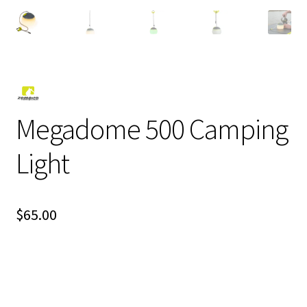
Megadome 500 Camping
Light
$
65.00