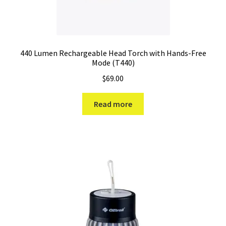
440 Lumen Rechargeable Head Torch with Hands-Free
Mode (T440)
$
69.00
Read more