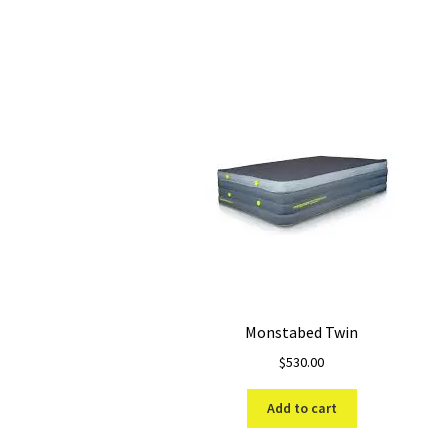
Monstabed Twin
$
530.00
Add to cart