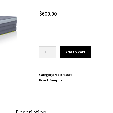
$
600.00
Monstabed
Add to cart
Queen
Camp
Mattress
quantity
Category:
Mattresses
Brand:
Zempire
Description