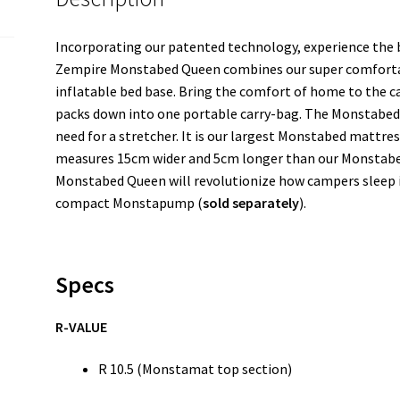
Incorporating our patented technology, experience the b
Zempire Monstabed Queen combines our super comforta
inflatable bed base. Bring the comfort of home to the 
packs down into one portable carry-bag. The Monstabed 
need for a stretcher. It is our largest Monstabed mattre
measures 15cm wider and 5cm longer than our Monstabed
Monstabed Queen will revolutionize how campers sleep in
compact Monstapump (
sold separately
).
Specs
R-VALUE
R 10.5 (Monstamat top section)