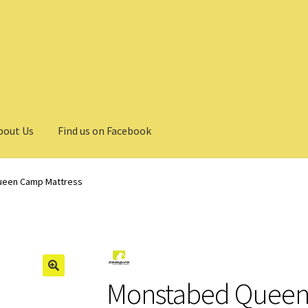
bout Us
Find us on Facebook
een Camp Mattress
Monstabed Queen