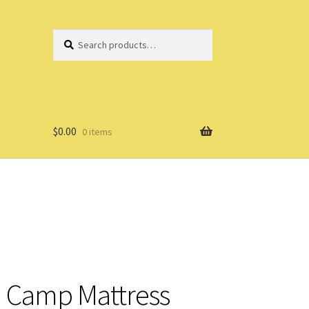
Search
Search
for:
$
0.00
0 items
 Camp Mattress