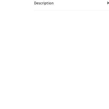
Description