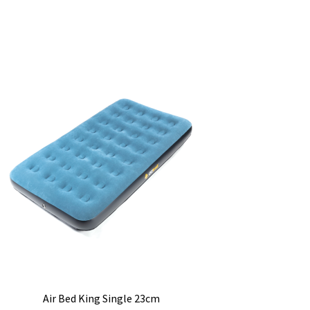
Air Bed King Single 23cm