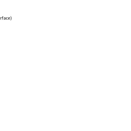
rface)