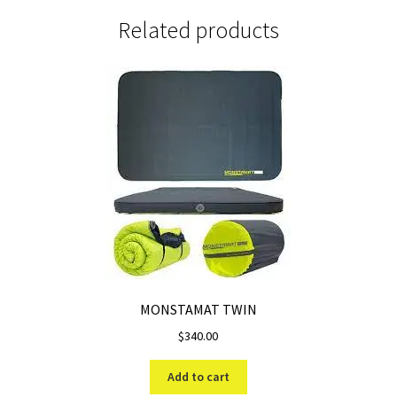
Related products
MONSTAMAT TWIN
$
340.00
Add to cart