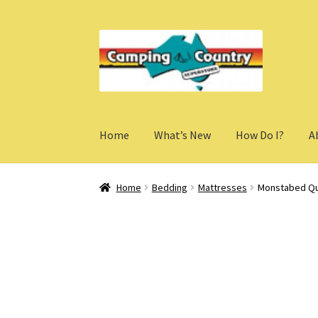
Skip
Skip
to
to
navigation
content
Home
What’s New
How Do I?
A
Home
Bedding
Mattresses
Monstabed Qu