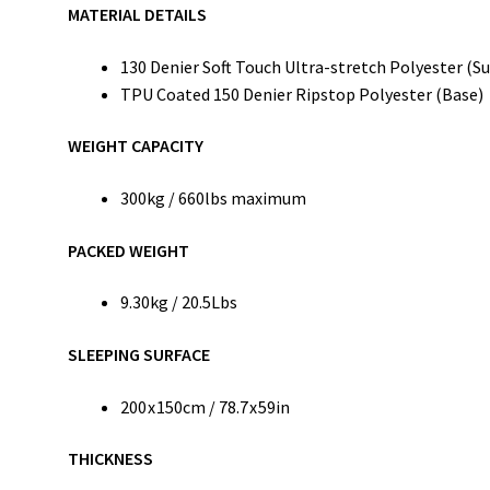
MATERIAL DETAILS
130 Denier Soft Touch Ultra-stretch Polyester (Su
TPU Coated 150 Denier Ripstop Polyester (Base)
WEIGHT CAPACITY
300kg / 660lbs maximum
PACKED WEIGHT
9.30kg / 20.5Lbs
SLEEPING SURFACE
200 x 150cm / 78.7 x 59in
THICKNESS