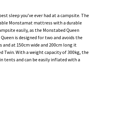
est sleep you’ve ever had at a campsite. The
ble Monstamat mattress with a durable
campsite easily, as the Monstabed Queen
Queen is designed for two and avoids the
ss and at 150cm wide and 200cm long it
 Twin. With a weight capacity of 300kg, the
 tents and can be easily inflated with a