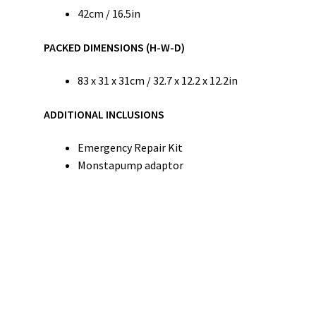
42cm / 16.5in
PACKED DIMENSIONS (H-W-D)
83 x 31 x 31cm / 32.7 x 12.2 x 12.2in
ADDITIONAL INCLUSIONS
Emergency Repair Kit
Monstapump adaptor