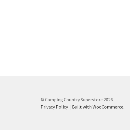
© Camping Country Superstore 2026
Privacy Policy
Built with WooCommerce
.