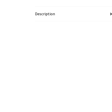
Description