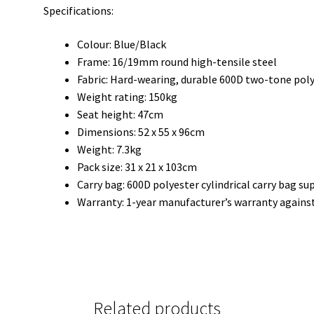
Specifications:
Colour: Blue/Black
Frame: 16/19mm round high-tensile steel
Fabric: Hard-wearing, durable 600D two-tone pol
Weight rating: 150kg
Seat height: 47cm
Dimensions: 52 x 55 x 96cm
Weight: 7.3kg
Pack size: 31 x 21 x 103cm
Carry bag: 600D polyester cylindrical carry bag su
Warranty: 1-year manufacturer’s warranty agains
Related products