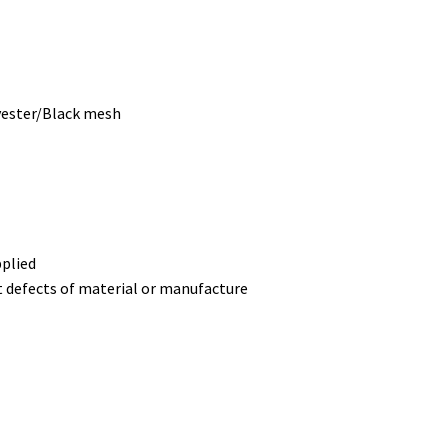
yester/Black mesh
pplied
t defects of material or manufacture