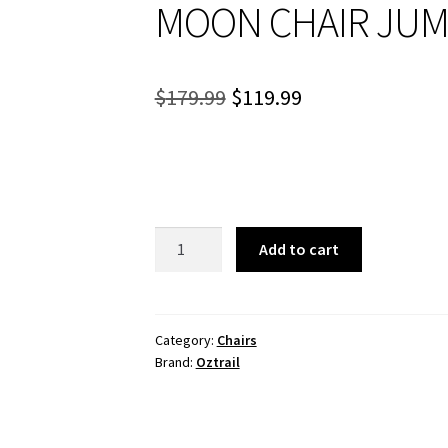
MOON CHAIR JU
Original
Current
$
179.99
$
119.99
price
price
was:
is:
$179.99.
$119.99.
MOON
Add to cart
CHAIR
JUMBO
quantity
Category:
Chairs
Brand:
Oztrail