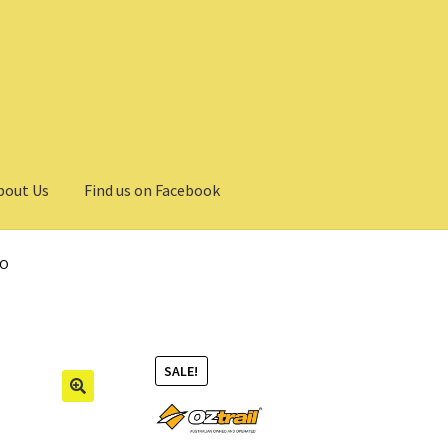
bout Us
Find us on Facebook
BO
SALE!