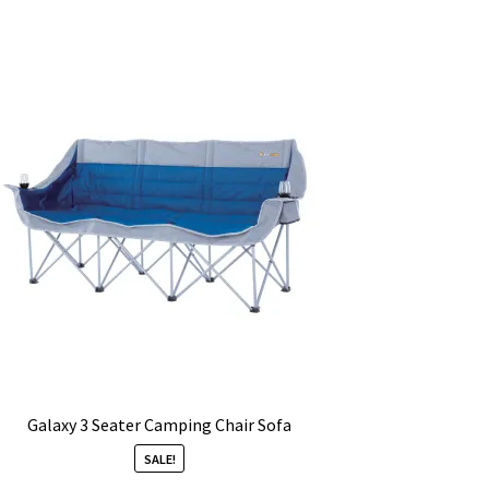
Galaxy 3 Seater Camping Chair Sofa
SALE!