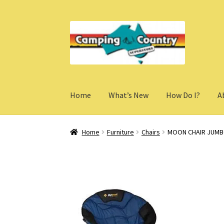
Skip
Skip
to
to
navigation
content
Home
What’s New
How Do I?
A
Home
Furniture
Chairs
MOON CHAIR JUM