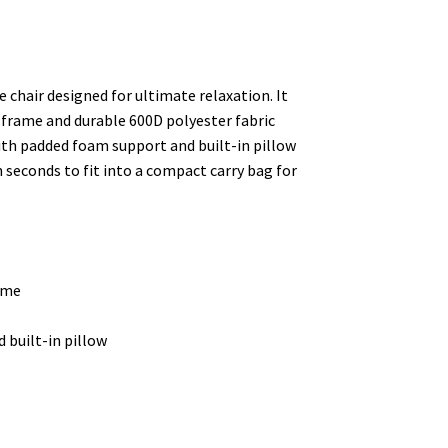
chair designed for ultimate relaxation. It
frame and durable 600D polyester fabric
with padded foam support and built-in pillow
n seconds to fit into a compact carry bag for
ame
 built-in pillow