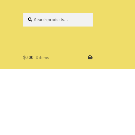
Search
Search
for:
$
0.00
0 items