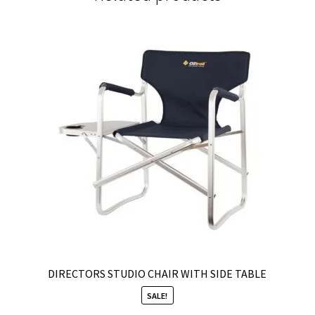
DIRECTORS STUDIO CHAIR WITH SIDE TABLE
SALE!