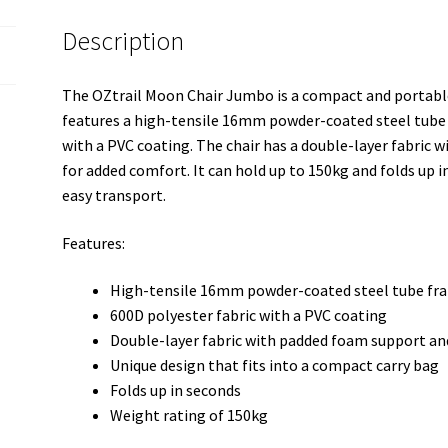
Description
The OZtrail Moon Chair Jumbo is a compact and portable 
features a high-tensile 16mm powder-coated steel tube 
with a PVC coating. The chair has a double-layer fabric 
for added comfort. It can hold up to 150kg and folds up i
easy transport.
Features:
High-tensile 16mm powder-coated steel tube fr
600D polyester fabric with a PVC coating
Double-layer fabric with padded foam support and
Unique design that fits into a compact carry bag
Folds up in seconds
Weight rating of 150kg