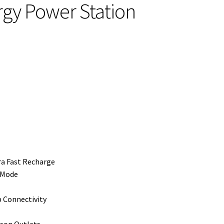
y Power Station
ra Fast Recharge
 Mode
Connectivity