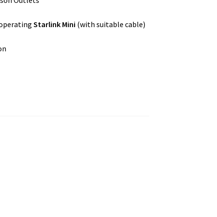
rson Outlets
 operating
Starlink Mini
(with suitable cable)
on