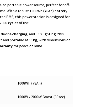
o portable power source, perfect for off-
ome. With a robust
1008Wh (78Ah) battery
ted BMS, this power station is designed for
2000 cycles
of use.
s device charging
, and
LED lighting
, this
act and portable at
11kg
, with dimensions of
arranty
for peace of mind.
1008Wh (78Ah)
1000W / 2000W Boost (30sec)