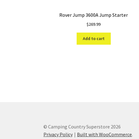
Rover Jump 3600A Jump Starter
$
269.99
Add to cart
© Camping Country Superstore 2026
Privacy Policy
Built with WooCommerce
.