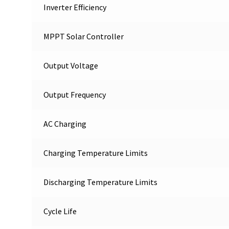
Inverter Efficiency
MPPT Solar Controller
Output Voltage
Output Frequency
AC Charging
Charging Temperature Limits
Discharging Temperature Limits
Cycle Life