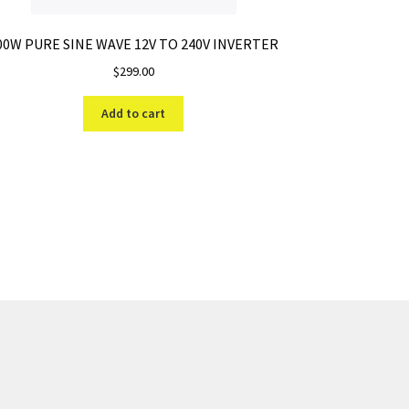
00W PURE SINE WAVE 12V TO 240V INVERTER
$
299.00
Add to cart