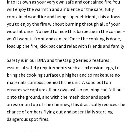
into its own as your very own safe and contained fire. You
will enjoy the warmth and ambience of the safe, fully
contained woodfire and being super efficient, this allows
you to enjoy the fire without burning through all of your
wood at once. No need to hide this barbecue in the corner –
you’ll want it front and centre! Once the cooking is done,
load up the fire, kick back and relax with friends and family.
Safety is in our DNA and the Ozpig Series 2 features
essential safety requirements such as extension legs, to
bring the cooking surface up higher and to make sure no
materials combust beneath the unit. A solid bottom
ensures we capture all our own ash so nothing can fall out
onto the ground, and with the mesh door and spark
arrestor on top of the chimney, this drastically reduces the
chance of embers flying out and potentially starting
dangerous spot fires.