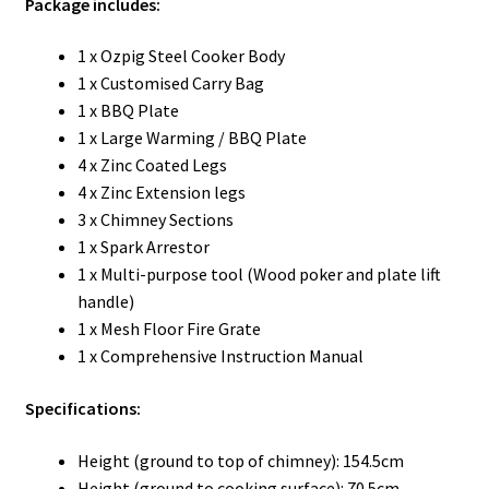
Package includes:
1 x Ozpig Steel Cooker Body
1 x Customised Carry Bag
1 x BBQ Plate
1 x Large Warming / BBQ Plate
4 x Zinc Coated Legs
4 x Zinc Extension legs
3 x Chimney Sections
1 x Spark Arrestor
1 x Multi-purpose tool (Wood poker and plate lift
handle)
1 x Mesh Floor Fire Grate
1 x Comprehensive Instruction Manual
Specifications:
Height (ground to top of chimney): 154.5cm
Height (ground to cooking surface): 70.5cm