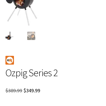
Ozpig Series 2
Original
Current
$
389.99
$
349.99
price
price