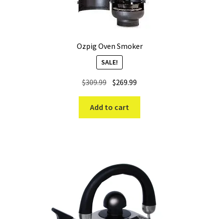
Ozpig Oven Smoker
SALE!
Original
Current
$
309.99
$
269.99
price
price
was:
is:
Add to cart
$309.99.
$269.99.