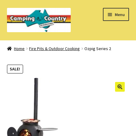
Skip
Skip
Menu
to
to
navigation
content
Home
Home
Fire Pits & Outdoor Cooking
Ozpig Series 2
What’s New
SALE!
How Do I?
About Us
Find us on Facebook