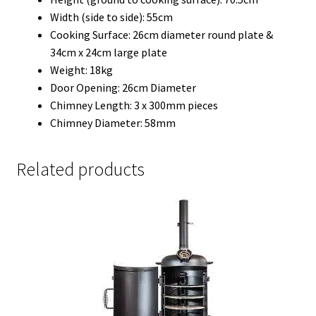
Width (side to side): 55cm
Cooking Surface: 26cm diameter round plate &
34cm x 24cm large plate
Weight: 18kg
Door Opening: 26cm Diameter
Chimney Length: 3 x 300mm pieces
Chimney Diameter: 58mm
Related products