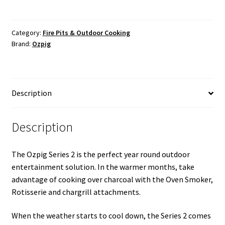
Category:
Fire Pits & Outdoor Cooking
Brand:
Ozpig
Description
Description
The Ozpig Series 2 is the perfect year round outdoor
entertainment solution. In the warmer months, take
advantage of cooking over charcoal with the Oven Smoker,
Rotisserie and chargrill attachments.
When the weather starts to cool down, the Series 2 comes