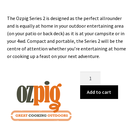
was:
is:
$389.99.
$349.99.
The Ozpig Series 2 is designed as the perfect allrounder
and is equally at home in your outdoor entertaining area
(on your patio or back deck) as it is at your campsite or in
your 4wd. Compact and portable, the Series 2 will be the
centre of attention whether you’re entertaining at home
or cooking up a feast on your next adventure.
Ozpig
Series
2
Add to cart
quantity