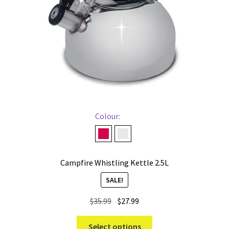
Colour:
Red
Stainless
Campfire Whistling Kettle 2.5L
SALE!
Original
Current
$
35.99
$
27.99
price
price
This
was:
is:
Select options