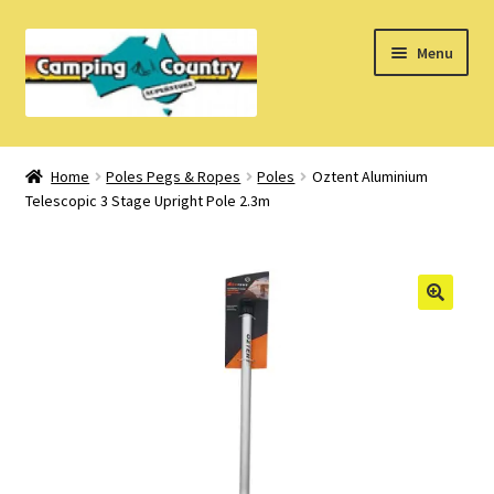
Skip
Skip
Menu
to
to
navigation
content
Home
Home
Poles Pegs & Ropes
Poles
Oztent Aluminium
Telescopic 3 Stage Upright Pole 2.3m
What’s New
How Do I?
About Us
Find us on Facebook