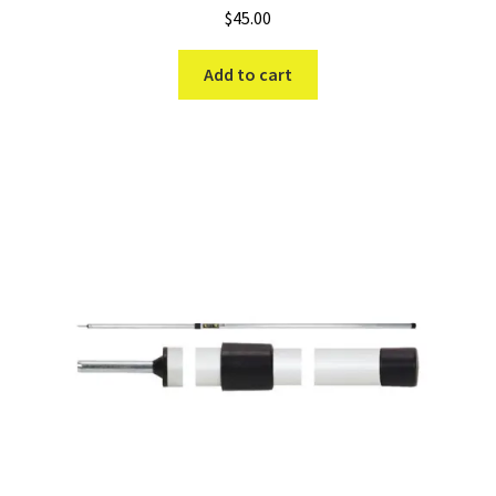
$
45.00
Add to cart