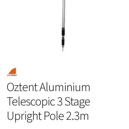
Oztent Aluminium
Telescopic 3 Stage
Upright Pole 2.3m