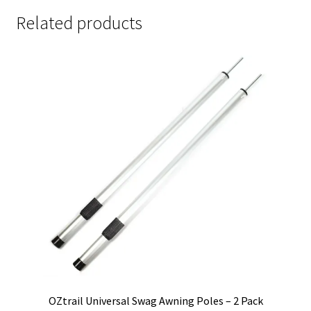
quantity
Related products
OZtrail Universal Swag Awning Poles – 2 Pack