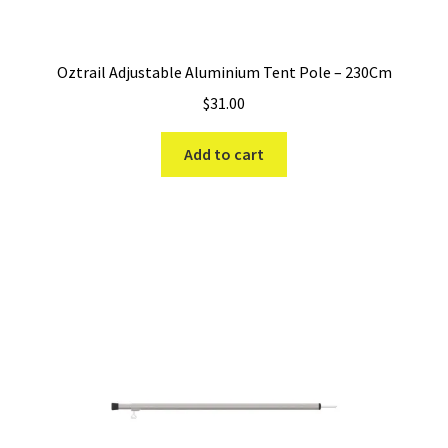
Oztrail Adjustable Aluminium Tent Pole – 230Cm
$
31.00
Add to cart