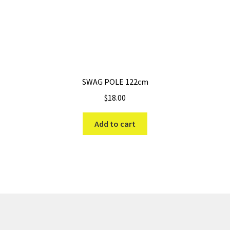
SWAG POLE 122cm
$
18.00
Add to cart