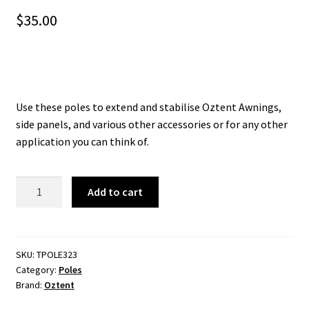
$
35.00
Use these poles to extend and stabilise Oztent Awnings,
side panels, and various other accessories or for any other
application you can think of.
Oztent
Add to cart
Aluminium
Telescopic
3
Stage
SKU:
TPOLE323
Category:
Poles
Upright
Brand:
Oztent
Pole
2.3m