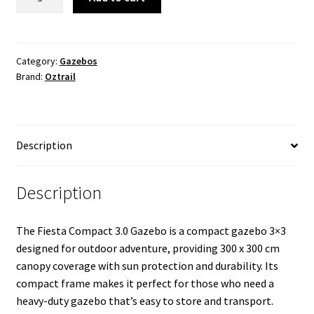
3.0
Gazebo
-
Blue
Category:
Gazebos
Brand:
Oztrail
quantity
Description
Description
The Fiesta Compact 3.0 Gazebo is a compact gazebo 3×3
designed for outdoor adventure, providing 300 x 300 cm
canopy coverage with sun protection and durability. Its
compact frame makes it perfect for those who need a
heavy-duty gazebo that’s easy to store and transport.