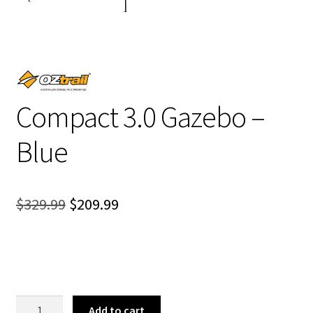
Compact 3.0 Gazebo –
Blue
Original
Current
$
329.99
$
209.99
price
price
was:
is:
$329.99.
$209.99.
Compact
Add to cart