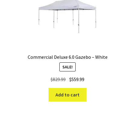
Commercial Deluxe 6.0 Gazebo – White
SALE!
Original
Current
$
829.99
$
559.99
price
price
was:
is:
Add to cart
$829.99.
$559.99.