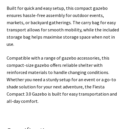
Built for quick and easy setup, this compact gazebo
ensures hassle-free assembly for outdoor events,
markets, or backyard gatherings. The carry bag for easy
transport allows for smooth mobility, while the included
storage bag helps maximise storage space when not in
use.
Compatible with a range of gazebo accessories, this
compact-size gazebo offers reliable shelter with
reinforced materials to handle changing conditions.
Whether you need a sturdy setup for an event or a go-to
shade solution for your next adventure, the Fiesta
Compact 3.0 Gazebo is built for easy transportation and
all-day comfort.