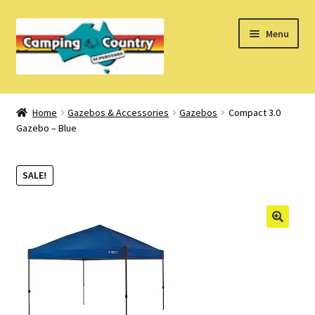
Skip
Skip
Menu
to
to
navigation
content
Home
Home
Gazebos & Accessories
Gazebos
Compact 3.0
Gazebo – Blue
What’s New
How Do I?
SALE!
About Us
Find us on Facebook