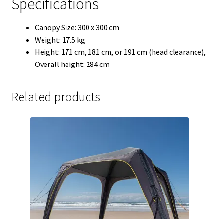
Specifications
Canopy Size: 300 x 300 cm
Weight: 17.5 kg
Height: 171 cm, 181 cm, or 191 cm (head clearance),
Overall height: 284 cm
Related products