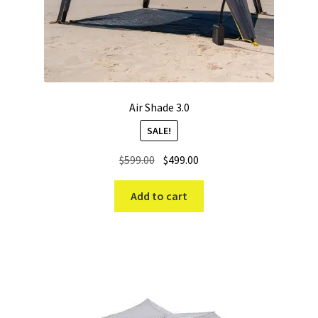
Air Shade 3.0
SALE!
Original
Current
$
599.00
$
499.00
price
price
was:
is:
Add to cart
$599.00.
$499.00.