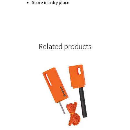
Store in a dry place
Related products