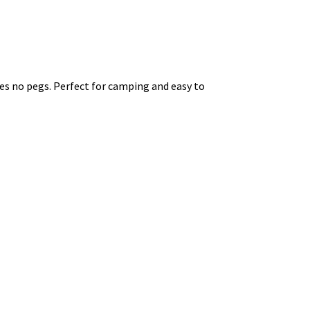
res no pegs. Perfect for camping and easy to