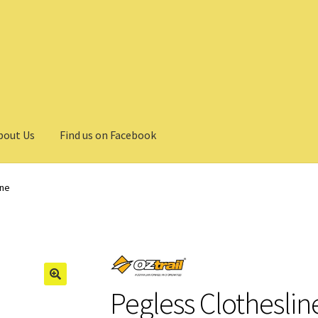
bout Us
Find us on Facebook
ine
Pegless Clotheslin