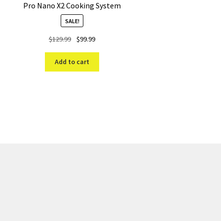
Pro Nano X2 Cooking System
SALE!
Original
Current
$
129.99
$
99.99
price
price
was:
is:
Add to cart
$129.99.
$99.99.