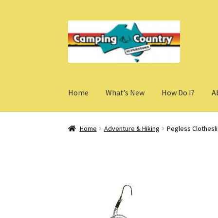
Skip
Skip
to
to
navigation
content
Home
What’s New
How Do I?
A
Home
Adventure & Hiking
Pegless Clothesl