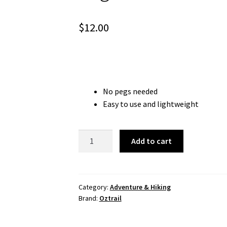
$
12.00
No pegs needed
Easy to use and lightweight
Pegless
Add to cart
Clothesline
quantity
Category:
Adventure & Hiking
Brand:
Oztrail