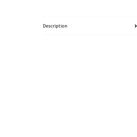
Description