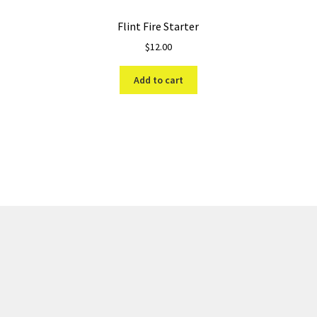
Flint Fire Starter
$
12.00
Add to cart