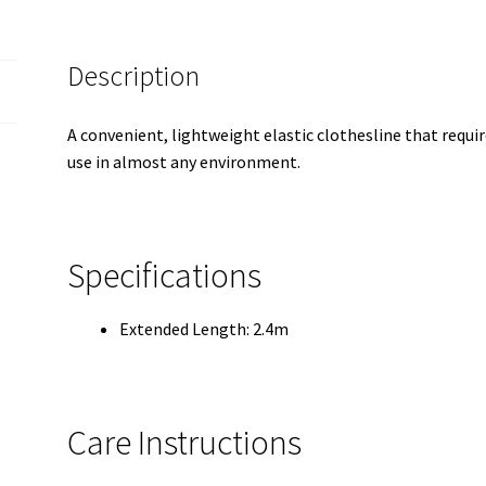
Description
A convenient, lightweight elastic clothesline that requi
use in almost any environment.
Specifications
Extended Length: 2.4m
Care Instructions