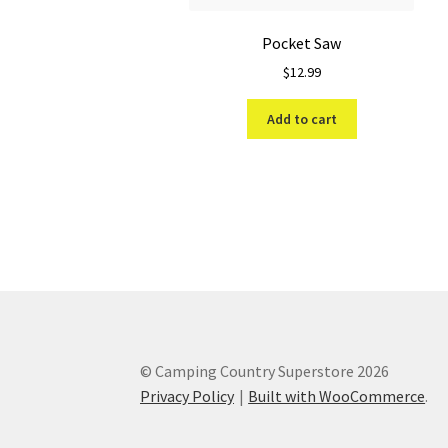
Pocket Saw
$
12.99
Add to cart
© Camping Country Superstore 2026
Privacy Policy
Built with WooCommerce
.