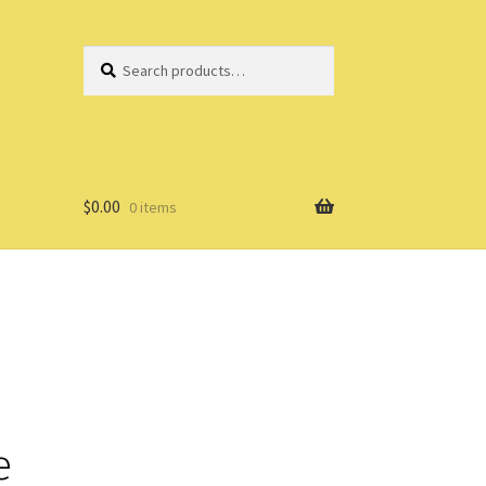
Search
Search
for:
$
0.00
0 items
e