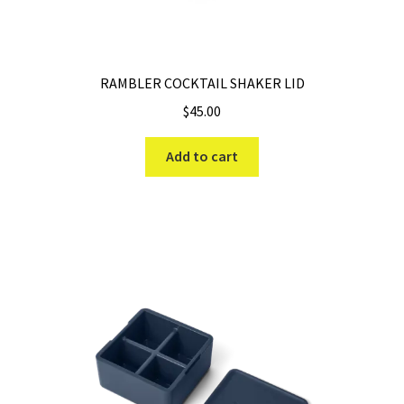
the
product
page
RAMBLER COCKTAIL SHAKER LID
$
45.00
Add to cart