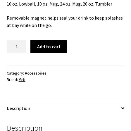
10 oz. Lowball, 10 oz. Mug, 24 oz. Mug, 20 oz. Tumbler
Removable magnet helps seal your drink to keep splashes
at bay while on the go.
RAMBLER
Add to cart
MEDIUM
MAGSLIDER
LID
quantity
Category:
Accessories
Brand:
Yeti
Description
Description