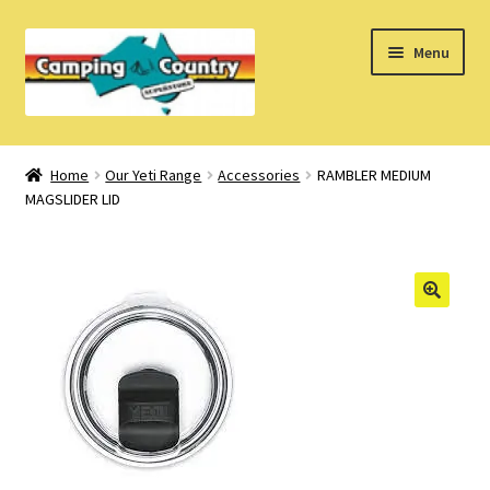
Skip
Skip
Menu
to
to
navigation
content
Home
Home
Our Yeti Range
Accessories
RAMBLER MEDIUM
MAGSLIDER LID
What’s New
How Do I?
About Us
Find us on Facebook