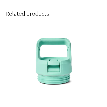
Related products