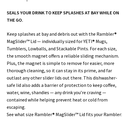
SEALS YOUR DRINK TO KEEP SPLASHES AT BAY WHILE ON
THE GO.
Keep splashes at bay and debris out with the Rambler®
MagSlider™ Lid — individually sized for YETI® Mugs,
Tumblers, Lowballs, and Stackable Pints. For each size,
the smooth magnet offers a reliable sliding mechanism.
Plus, the magnet is simple to remove for easier, more
thorough cleaning, so it can stay in its prime, and far
outlast any other slider lids out there. This dishwasher-
safe lid also adds a barrier of protection to keep coffee,
water, wine, shandies — any drink you’re craving —
contained while helping prevent heat or cold from
escaping.
See what size Rambler® MagSlider™ Lid fits your Rambler: