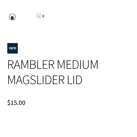
RAMBLER MEDIUM
MAGSLIDER LID
$
15.00