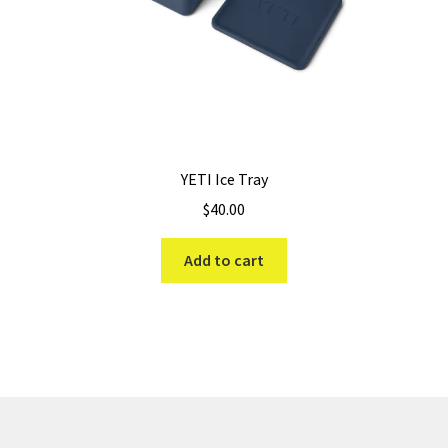
YETI Ice Tray
$
40.00
Add to cart