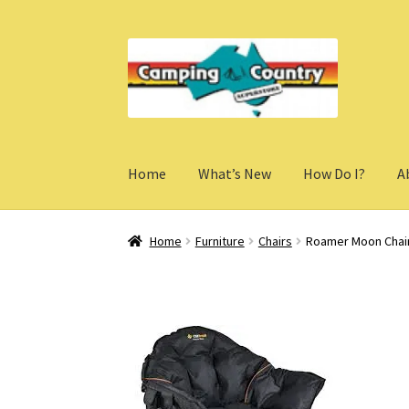
Skip
Skip
to
to
navigation
content
Home
What’s New
How Do I?
A
Home
Furniture
Chairs
Roamer Moon Chai