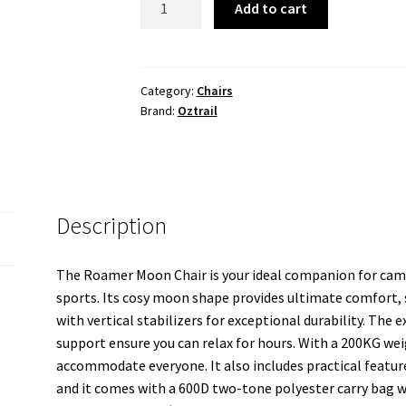
Add to cart
Moon
Chair
quantity
Category:
Chairs
Brand:
Oztrail
Description
The Roamer Moon Chair is your ideal companion for camp
sports. Its cosy moon shape provides ultimate comfort,
with vertical stabilizers for exceptional durability. The
support ensure you can relax for hours. With a 200KG weig
accommodate everyone. It also includes practical feature
and it comes with a 600D two-tone polyester carry bag w