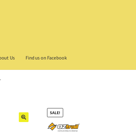
bout Us
Find us on Facebook
r
SALE!