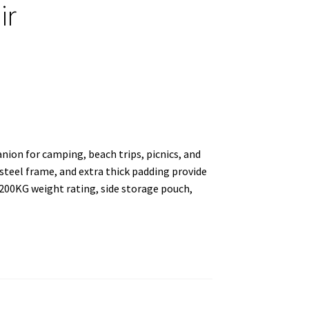
ir
ion for camping, beach trips, picnics, and
steel frame, and extra thick padding provide
 200KG weight rating, side storage pouch,