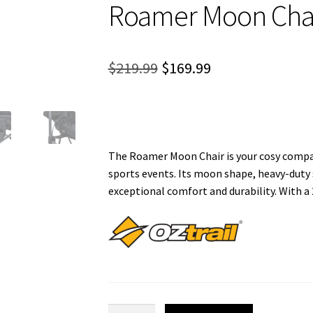
Roamer Moon Cha
Original
Current
$
219.99
$
169.99
price
price
was:
is:
$219.99.
$169.99.
The Roamer Moon Chair is your cosy compan
sports events. Its moon shape, heavy-duty 
exceptional comfort and durability. With a
Roamer