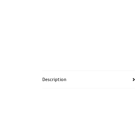
Description