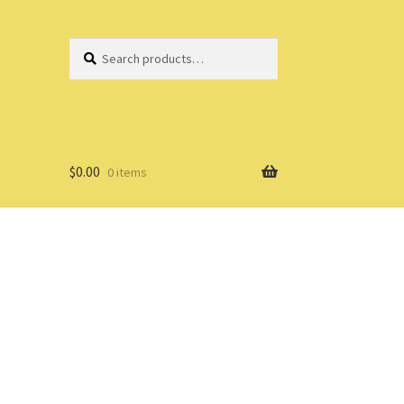
Search
Search
for:
$
0.00
0 items