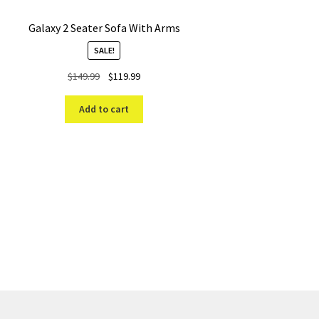
Galaxy 2 Seater Sofa With Arms
SALE!
Original
Current
$
149.99
$
119.99
price
price
was:
is:
Add to cart
$149.99.
$119.99.