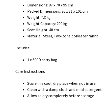
Dimensions: 87 x 70 x 95 cm
Packed Dimensions: 36 x 31 x 101 cm
Weight: 7.3 kg
Weight Capacity: 200 kg
Seat Height: 48 cm
Material: Steel, Two-tone polyester fabric
Includes:
1 x 600D carry bag
Care Instructions:
Store in a cool, dry place when not in use.
Clean with a damp cloth and mild detergent.
Allow to dry completely before storage.