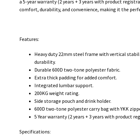
a 5-year warranty (2 years + 3 years with product regis
comfort, durability, and convenience, making it the perf
Features:
Heavy duty 22mm steel frame with vertical stabil
durability.
Durable 600D two-tone polyester fabric.
Extra thick padding for added comfort.
Integrated lumbar support.
200KG weight rating.
Side storage pouch and drink holder.
600D two-tone polyester carry bag with YKK zippe
5 Year warranty (2 years + 3 years with product reg
Specifications: