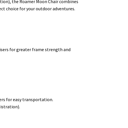
tration), the Roamer Moon Chair combines
ect choice for your outdoor adventures.
isers for greater frame strength and
rs for easy transportation.
istration).