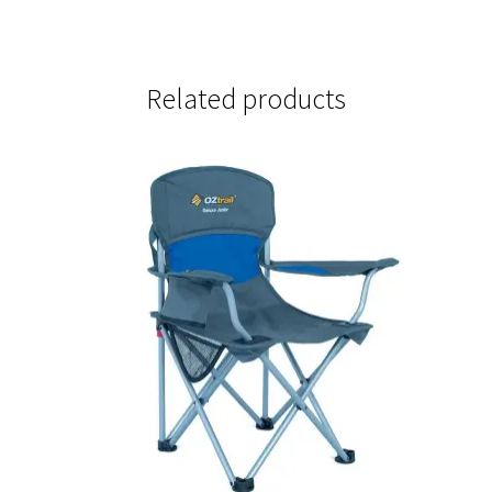
Related products