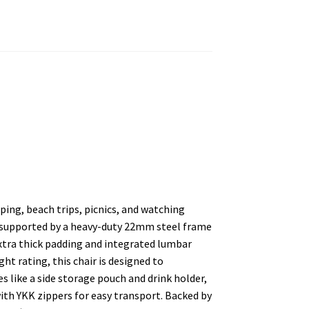
ing, beach trips, picnics, and watching
 supported by a heavy-duty 22mm steel frame
 extra thick padding and integrated lumbar
ht rating, this chair is designed to
s like a side storage pouch and drink holder,
ith YKK zippers for easy transport. Backed by