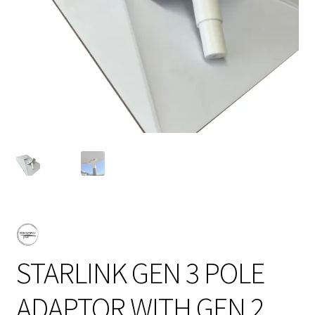
STARLINK GEN 3 POLE
ADAPTOR WITH GEN 2