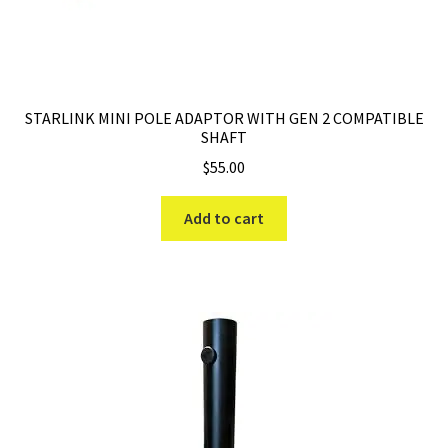
STARLINK MINI POLE ADAPTOR WITH GEN 2 COMPATIBLE
SHAFT
$
55.00
Add to cart