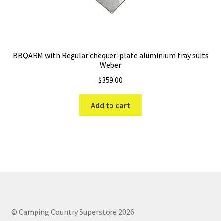
BBQARM with Regular chequer-plate aluminium tray suits
Weber
$
359.00
Add to cart
© Camping Country Superstore 2026