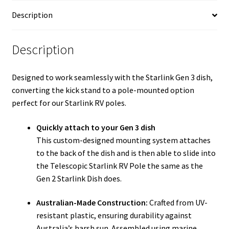
COMPATIBLE
Description
SHAFT
quantity
Description
Designed to work seamlessly with the Starlink Gen 3 dish,
converting the kick stand to a pole-mounted option
perfect for our Starlink RV poles.
Quickly attach to your Gen 3 dish
This custom-designed mounting system attaches
to the back of the dish and is then able to slide into
the Telescopic Starlink RV Pole the same as the
Gen 2 Starlink Dish does.
Australian-Made Construction:
Crafted from UV-
resistant plastic, ensuring durability against
Australia’s harsh sun. Assembled using marine