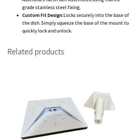
grade stainless steel fixing.
Custom Fit Design:
Locks securely into the base of
the dish. Simply squeeze the base of the mount to
quickly lock and unlock.
Related products