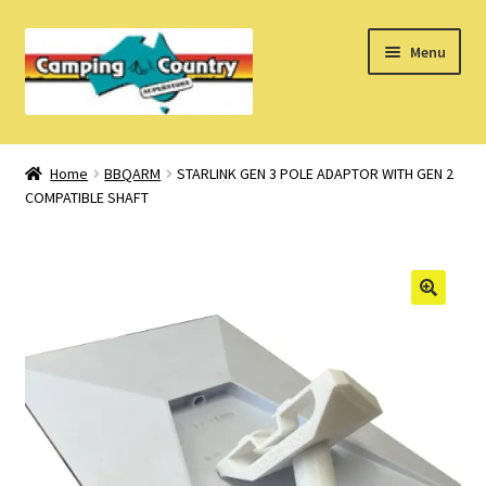
Skip
Skip
Menu
to
to
navigation
content
Home
Home
BBQARM
STARLINK GEN 3 POLE ADAPTOR WITH GEN 2
COMPATIBLE SHAFT
What’s New
How Do I?
About Us
Find us on Facebook