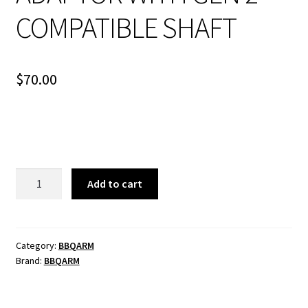
COMPATIBLE SHAFT
$
70.00
STARLINK
Add to cart
GEN
3
POLE
ADAPTOR
Category:
BBQARM
Brand:
BBQARM
WITH
GEN
2