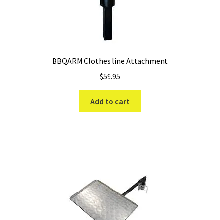
BBQARM Clothes line Attachment
$
59.95
Add to cart