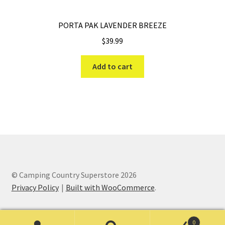
PORTA PAK LAVENDER BREEZE
$
39.99
Add to cart
© Camping Country Superstore 2026
Privacy Policy
Built with WooCommerce
.
0