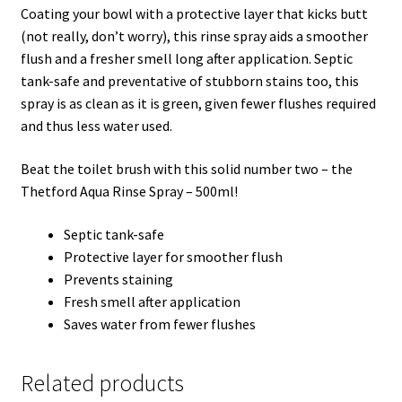
Coating your bowl with a protective layer that kicks butt
(not really, don’t worry), this rinse spray aids a smoother
flush and a fresher smell long after application. Septic
tank-safe and preventative of stubborn stains too, this
spray is as clean as it is green, given fewer flushes required
and thus less water used.
Beat the toilet brush with this solid number two – the
Thetford Aqua Rinse Spray – 500ml!
Septic tank-safe
Protective layer for smoother flush
Prevents staining
Fresh smell after application
Saves water from fewer flushes
Related products