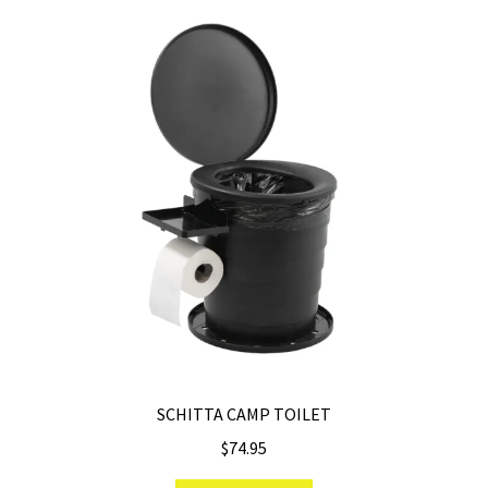
SCHITTA CAMP TOILET
$
74.95