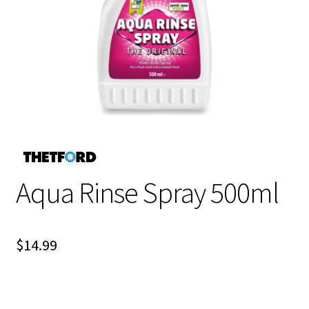
Aqua Rinse Spray 500ml
$
14.99