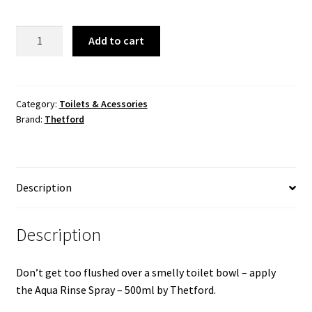
Aqua
Add to cart
Rinse
Spray
500ml
quantity
Category:
Toilets & Acessories
Brand:
Thetford
Description
Description
Don’t get too flushed over a smelly toilet bowl – apply
the Aqua Rinse Spray – 500ml by Thetford.