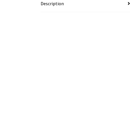
Description