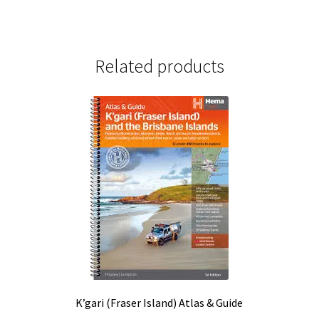
Related products
K’gari (Fraser Island) Atlas & Guide