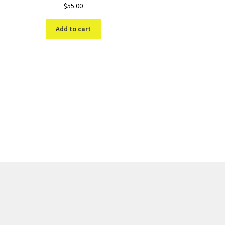
$
55.00
Add to cart