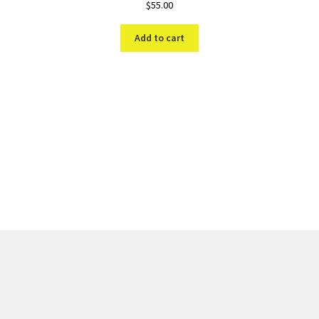
$
55.00
Add to cart