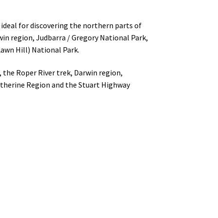
ideal for discovering the northern parts of
win region, Judbarra / Gregory National Park,
awn Hill) National Park.
 the Roper River trek, Darwin region,
Katherine Region and the Stuart Highway