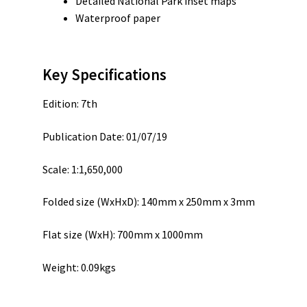
Detailed National Park inset maps
Waterproof paper
Key Specifications
Edition: 7th
Publication Date: 01/07/19
Scale: 1:1,650,000
Folded size (WxHxD): 140mm x 250mm x 3mm
Flat size (WxH): 700mm x 1000mm
Weight: 0.09kgs