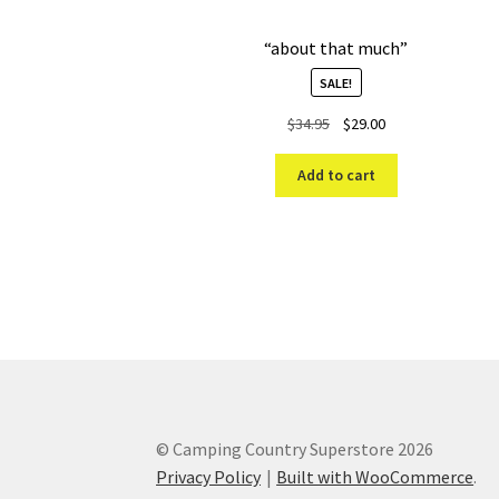
“about that much”
SALE!
Original
Current
$
34.95
$
29.00
price
price
was:
is:
Add to cart
$34.95.
$29.00.
© Camping Country Superstore 2026
Privacy Policy
Built with WooCommerce
.