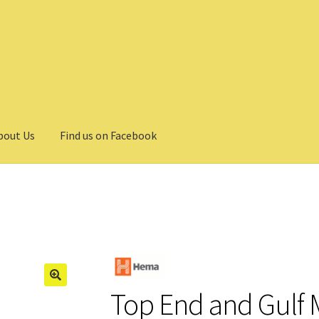
bout Us
Find us on Facebook
Top End and Gulf