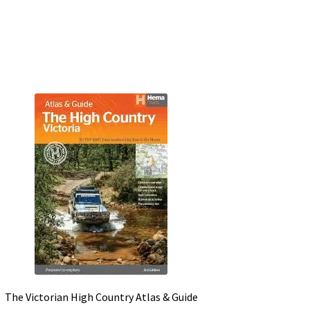
The Victorian High Country Atlas & Guide