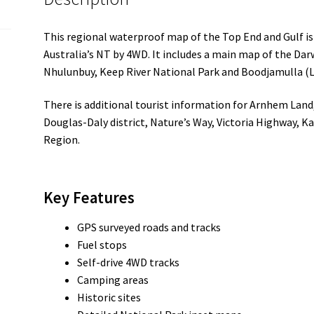
This regional waterproof map of the Top End and Gulf is 
Australia’s NT by 4WD. It includes a main map of the Dar
Nhulunbuy, Keep River National Park and Boodjamulla (L
There is additional tourist information for Arnhem Land,
Douglas-Daly district, Nature’s Way, Victoria Highway, 
Region.
Key Features
GPS surveyed roads and tracks
Fuel stops
Self-drive 4WD tracks
Camping areas
Historic sites