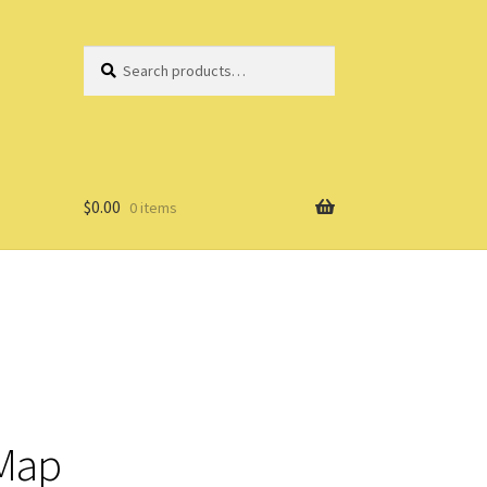
Search
Search
for:
$
0.00
0 items
 Map