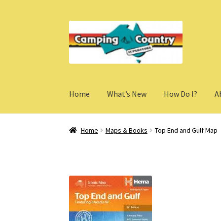
Skip
Skip
to
to
navigation
content
Home
What’s New
How Do I?
A
Home
Maps & Books
Top End and Gulf Map