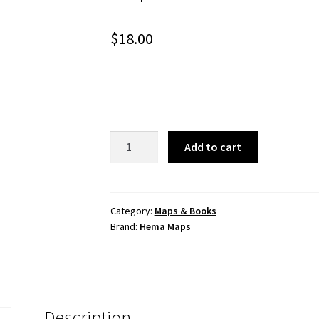
$
18.00
Top
Add to cart
End
and
Gulf
Map
Category:
Maps & Books
Brand:
Hema Maps
quantity
Description