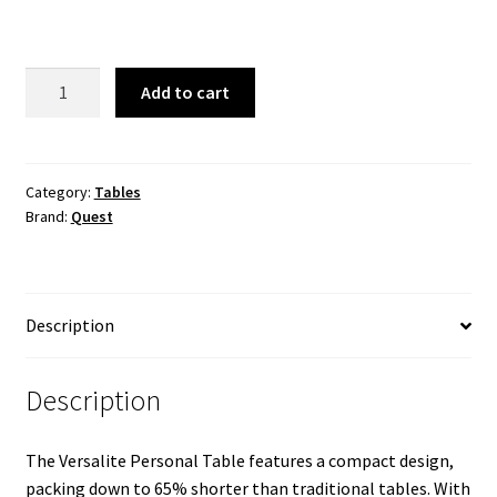
was:
is:
$79.99.
$69.99.
Versalite
Add to cart
Micro-
Pack
Personal
Table
Category:
Tables
Brand:
Quest
quantity
Description
Description
The Versalite Personal Table features a compact design,
packing down to 65% shorter than traditional tables. With