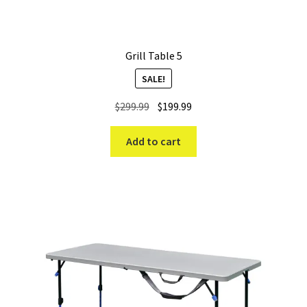
Grill Table 5
SALE!
Original
Current
$
299.99
$
199.99
price
price
was:
is:
Add to cart
$299.99.
$199.99.