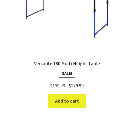
Versalite 180 Multi Height Table
SALE!
Original
Current
$
199.99
$
129.99
price
price
was:
is:
Add to cart
$199.99.
$129.99.