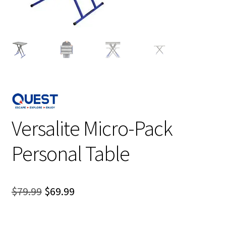
Versalite Micro-Pack
Personal Table
Original
Current
$
79.99
$
69.99
price
price