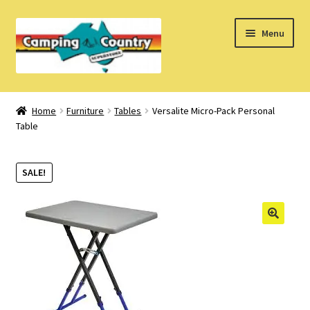
Skip
Skip
Menu
to
to
navigation
content
Home
Home
Furniture
Tables
Versalite Micro-Pack Personal
Table
What’s New
How Do I?
SALE!
About Us
Find us on Facebook