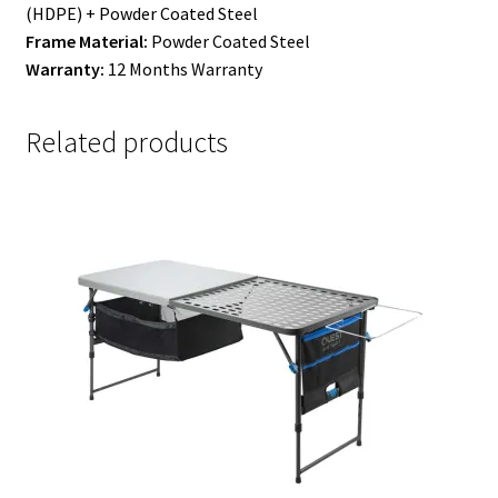
(HDPE) + Powder Coated Steel
Frame Material:
Powder Coated Steel
Warranty:
12 Months Warranty
Related products