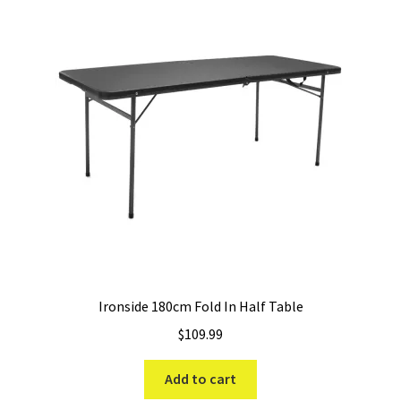
Ironside 180cm Fold In Half Table
$
109.99
Add to cart