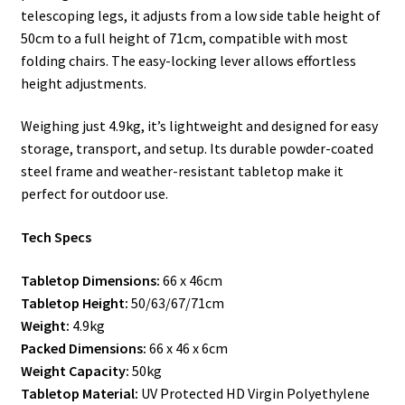
telescoping legs, it adjusts from a low side table height of
50cm to a full height of 71cm, compatible with most
folding chairs. The easy-locking lever allows effortless
height adjustments.
Weighing just 4.9kg, it’s lightweight and designed for easy
storage, transport, and setup. Its durable powder-coated
steel frame and weather-resistant tabletop make it
perfect for outdoor use.
Tech Specs
Tabletop Dimensions:
66 x 46cm
Tabletop Height:
50/63/67/71cm
Weight:
4.9kg
Packed Dimensions:
66 x 46 x 6cm
Weight Capacity:
50kg
Tabletop Material:
UV Protected HD Virgin Polyethylene