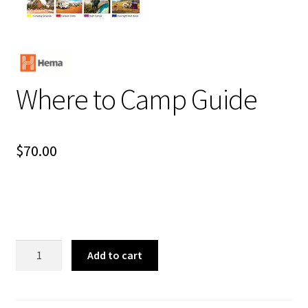
Where to Camp Guide
$
70.00
Where
Add to cart
to
Camp
Guide