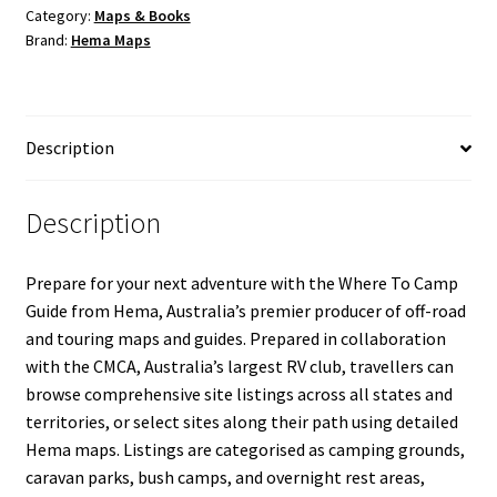
quantity
Category:
Maps & Books
Brand:
Hema Maps
Description
Description
Prepare for your next adventure with the Where To Camp
Guide from Hema, Australia’s premier producer of off-road
and touring maps and guides. Prepared in collaboration
with the CMCA, Australia’s largest RV club, travellers can
browse comprehensive site listings across all states and
territories, or select sites along their path using detailed
Hema maps. Listings are categorised as camping grounds,
caravan parks, bush camps, and overnight rest areas,