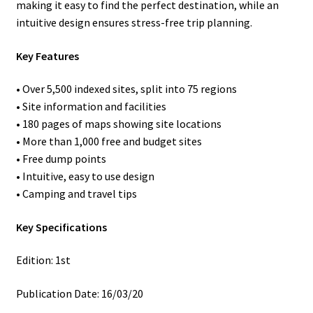
making it easy to find the perfect destination, while an
intuitive design ensures stress-free trip planning.
Key Features
• Over 5,500 indexed sites, split into 75 regions
• Site information and facilities
• 180 pages of maps showing site locations
• More than 1,000 free and budget sites
• Free dump points
• Intuitive, easy to use design
• Camping and travel tips
Key Specifications
Edition: 1st
Publication Date: 16/03/20