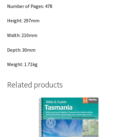
Number of Pages: 478
Height: 297mm
Width: 210mm
Depth: 30mm
Weight: 1.71kg
Related products