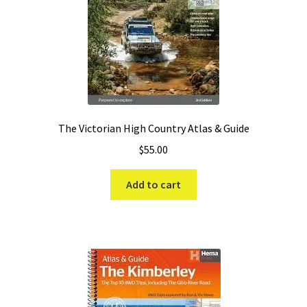
The Victorian High Country Atlas & Guide
$
55.00
Add to cart