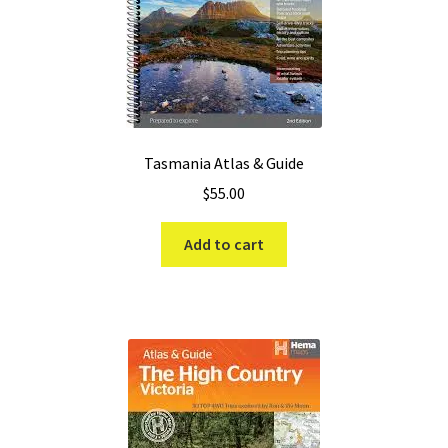
Tasmania Atlas & Guide
$
55.00
Add to cart