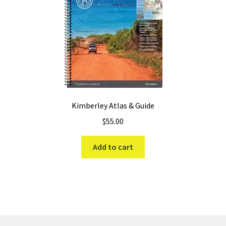
Kimberley Atlas & Guide
$
55.00
Add to cart