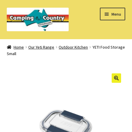
Skip
Skip
Menu
to
to
navigation
content
Home
Home
Our Yeti Range
Outdoor Kitchen
YETI Food Storage
Small
What’s New
How Do I?
About Us
Find us on Facebook