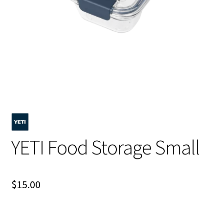
YETI Food Storage Small
$
15.00