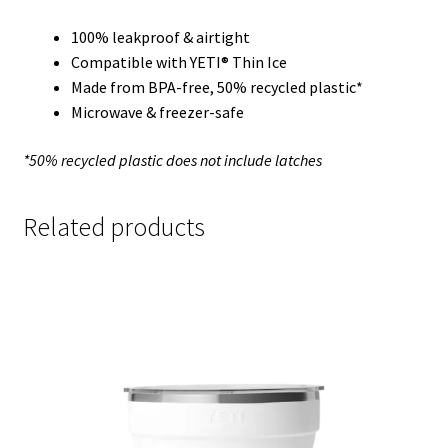
100% leakproof & airtight
Compatible with YETI® Thin Ice
Made from BPA-free, 50% recycled plastic*
Microwave & freezer-safe
*50% recycled plastic does not include latches
Related products