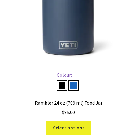
chosen
on
the
product
page
Colour:
Black
Navy
Rambler 24 oz (709 ml) Food Jar
$
85.00
This
Select options
product