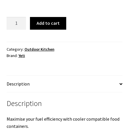
YETI
Add to cart
Food
Storage
Small
quantity
Category:
Outdoor Kitchen
Brand:
Yeti
Description
Description
Maximise your fuel efficiency with cooler compatible food
containers.