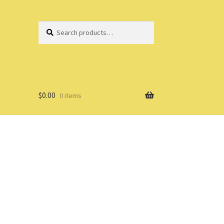
Search
Search
for:
$
0.00
0 items