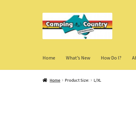
Skip
Skip
to
to
navigation
content
Home
What’s New
How Do I?
A
Home
Product Size:
L/XL