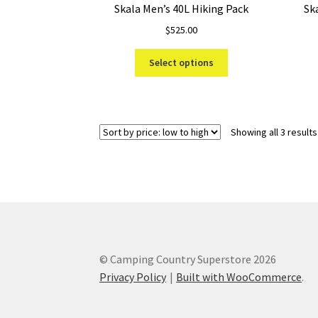
Skala Men’s 40L Hiking Pack
Sk
$
525.00
This
Select options
product
has
multiple
variants.
Showing all 3 results
The
options
may
be
chosen
on
the
product
© Camping Country Superstore 2026
page
Privacy Policy
Built with WooCommerce
.