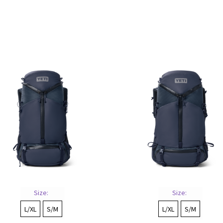
Sorted
by
price:
low
to
high
Size:
Size:
L/XL
S/M
L/XL
S/M