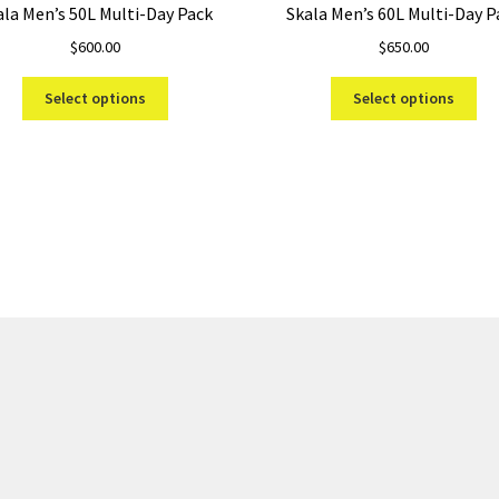
ala Men’s 50L Multi-Day Pack
Skala Men’s 60L Multi-Day P
$
600.00
$
650.00
This
Thi
Select options
Select options
product
pro
has
ha
multiple
mul
variants.
var
Sorted
The
Th
by
options
opt
price:
may
ma
low
be
be
to
chosen
ch
high
on
on
the
the
product
pro
page
pa