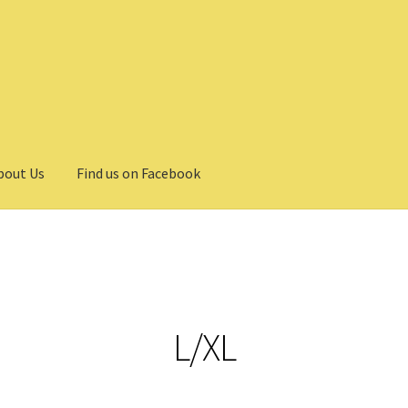
bout Us
Find us on Facebook
L/XL