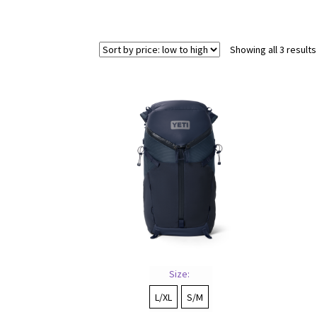
Showing all 3 results
Size:
L/XL
S/M