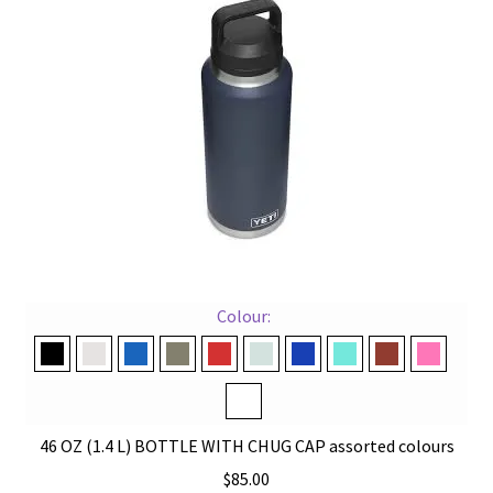
options
may
be
chosen
on
the
product
page
Colour:
Black
Cape Taupe
Navy
Pampa Green
Rescue Red
Ridgeline
Royal Blue
Seafoam
Stag Red
Tropical
White
46 OZ (1.4 L) BOTTLE WITH CHUG CAP assorted colours
$
85.00