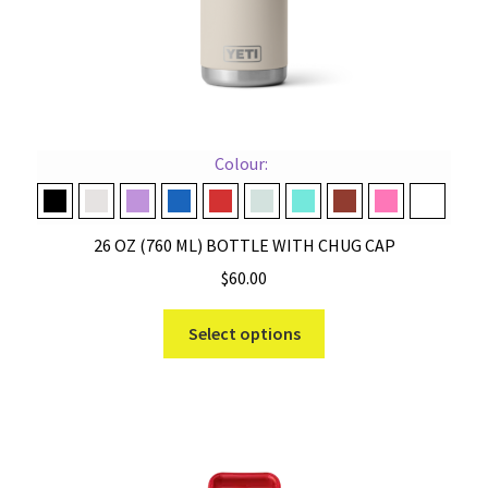
page
Colour:
Black
Cape Taupe
Desert Bloom
Navy
Rescue Red
Ridgeline
Seafoam
Stag Red
Tropical Pink
White
26 OZ (760 ML) BOTTLE WITH CHUG CAP
$
60.00
This
Select options
product
has
multiple
variants.
The
options