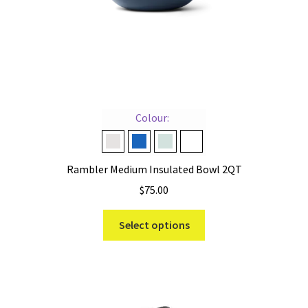
product
page
Colour:
Cape Taupe
Navy
Ridgeline
White
Rambler Medium Insulated Bowl 2QT
$
75.00
This
Select options
product
has
multiple
variants.
The