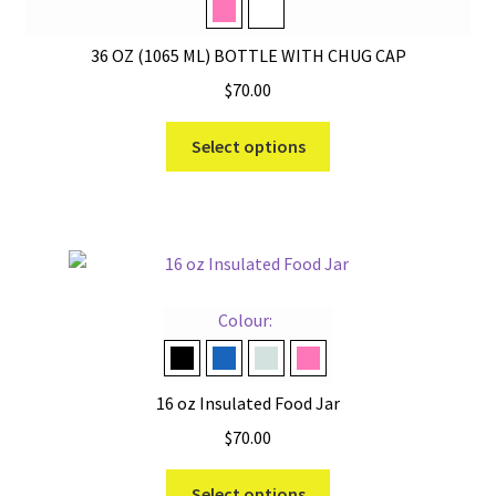
Tropical Pink
White
36 OZ (1065 ML) BOTTLE WITH CHUG CAP
$
70.00
This
Select options
product
has
multiple
variants.
The
options
Colour:
may
be
Black
Navy
Ridgeline
Tropical Pink
chosen
16 oz Insulated Food Jar
on
$
70.00
the
product
This
Select options
page