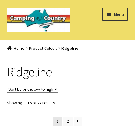
Skip
Skip
Menu
to
to
navigation
content
Home
Home
Product Colour:
Ridgeline
What’s New
Ridgeline
How Do I?
About Us
Sorted
Showing 1–16 of 27 results
Find us on Facebook
by
price:
1
2
low
to