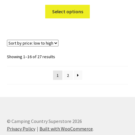
This
Select options
product
has
multiple
variants.
The
options
Sorted
Showing 1–16 of 27 results
may
by
be
price:
1
2
chosen
low
to
on
high
the
product
page
© Camping Country Superstore 2026
Privacy Policy
Built with WooCommerce
.