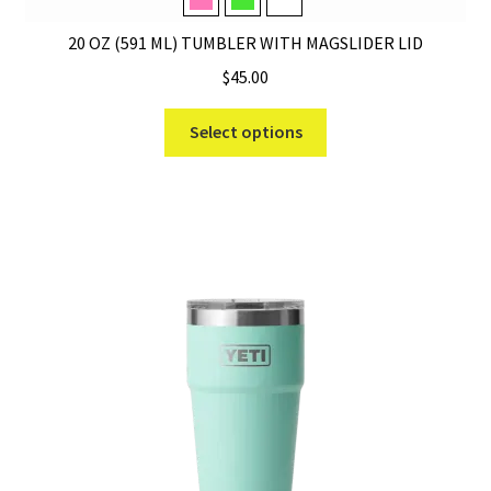
Tropical Pink
Venom
White
20 OZ (591 ML) TUMBLER WITH MAGSLIDER LID
$
45.00
This
Select options
product
has
multiple
variants.
The
options
may
be
chosen
on
the
product
page