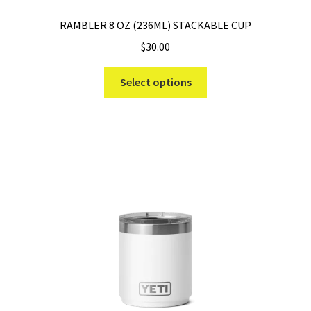
RAMBLER 8 OZ (236ML) STACKABLE CUP
$
30.00
This
Select options
product
has
multiple
variants.
The
options
may
be
chosen
on
the
product
page