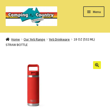
Skip
Skip
Menu
to
to
navigation
content
Home
Home
Our Yeti Range
Yeti Drinkware
18 OZ (532 ML)
STRAW BOTTLE
What’s New
How Do I?
About Us
Find us on Facebook