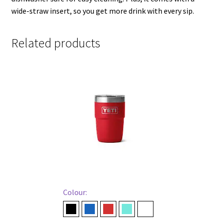
wide-straw insert, so you get more drink with every sip.
Related products
Colour:
Black
Navy
Rescue Red
Seafoam
White