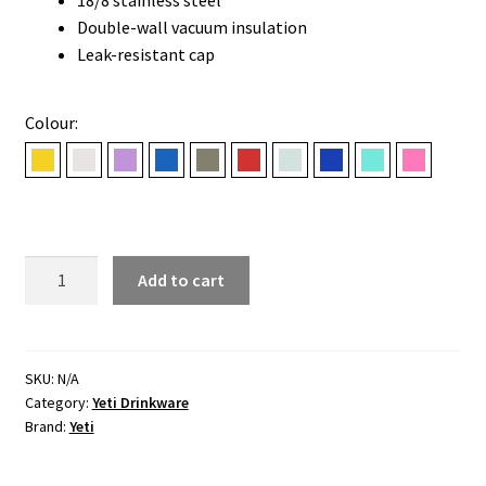
Double-wall vacuum insulation
Leak-resistant cap
Colour:
Beekeeper
Cape Taupe
Desert Bloom
Navy
Pampa Green
Rescue Red
Ridgeline
Royal Blue
Seafoam
Tropical 
18
Add to cart
OZ
(532
ML)
STRAW
SKU:
N/A
Category:
Yeti Drinkware
BOTTLE
Brand:
Yeti
quantity