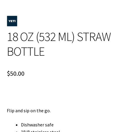
18 OZ (532 ML) STRAW
BOTTLE
$
50.00
Flip and sip on the go.
Dishwasher safe
18/8 stainless steel