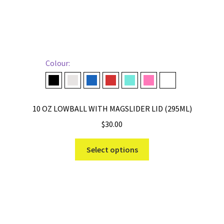
Colour:
Black
Cape Taupe
Navy
Rescue Red
Seafoam
Tropical Pink
White
10 OZ LOWBALL WITH MAGSLIDER LID (295ML)
$
30.00
This
Select options
product
has
multiple
variants.
The
options