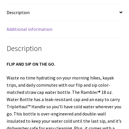
Description
Additional information
Description
FLIP AND SIP ON THE GO.
Waste no time hydrating on your morning hikes, kayak
trips, and daily commutes with our flip and sip color-
matched straw cap water bottle. The Rambler® 18 oz.
Water Bottle has a leak-resistant cap and an easy to carry
TripleHaul™ Handle so you’ll have cold water wherever you
go. This bottle is over-engineered and double-wall
insulated to keep your water cold until the last sip, and it’s
dishwasher safe for easy cleaning. Plus, it comes with a