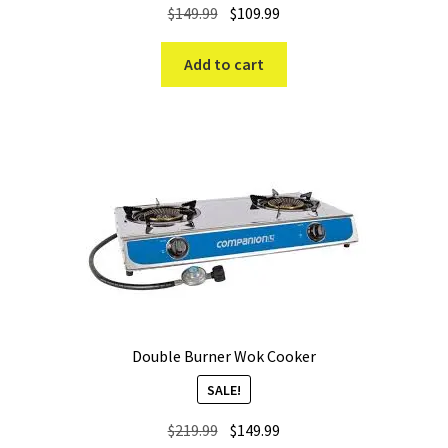
Original
Current
$
149.99
$
109.99
price
price
was:
is:
Add to cart
$149.99.
$109.99.
Double Burner Wok Cooker
SALE!
Original
Current
$
219.99
$
149.99