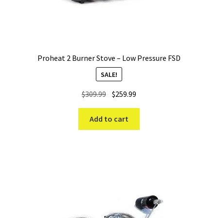
Proheat 2 Burner Stove – Low Pressure FSD
SALE!
Original
Current
$
309.99
$
259.99
price
price
was:
is:
Add to cart
$309.99.
$259.99.