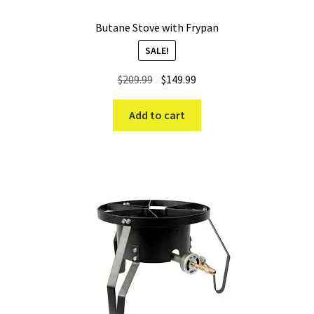
Butane Stove with Frypan
SALE!
Original
Current
$
209.99
$
149.99
price
price
was:
is:
Add to cart
$209.99.
$149.99.