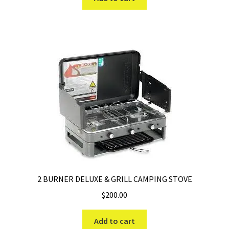
$269.99.
$189.99.
2 BURNER DELUXE & GRILL CAMPING STOVE
$
200.00
Add to cart