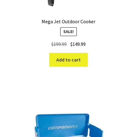
Mega Jet Outdoor Cooker
SALE!
Original
Current
$
199.99
$
149.99
price
price
was:
is:
Add to cart
$199.99.
$149.99.