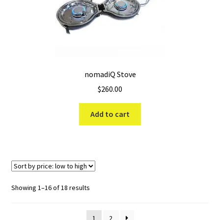
nomadiQ Stove
$
260.00
Add to cart
Sorted
Showing 1–16 of 18 results
by
price:
1
2
low