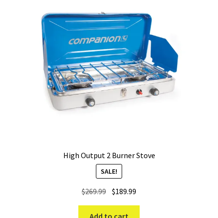
High Output 2 Burner Stove
SALE!
Original
Current
$
269.99
$
189.99
price
price
was:
is:
Add to cart