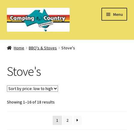
Skip
Skip
Menu
to
to
navigation
content
Home
Home
BBQ's & Stoves
Stove's
What’s New
Stove's
How Do I?
About Us
Sorted
Showing 1–16 of 18 results
Find us on Facebook
by
price:
1
2
low
to