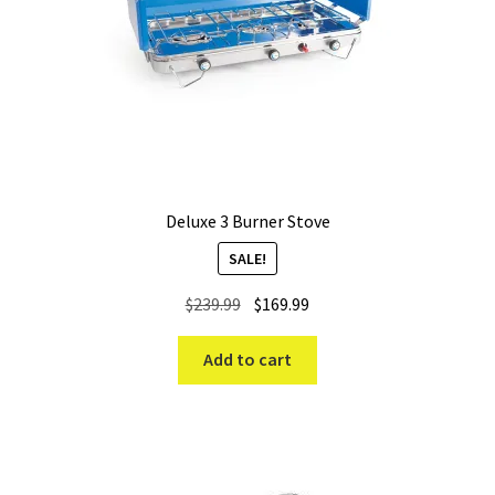
Deluxe 3 Burner Stove
SALE!
Original
Current
$
239.99
$
169.99
price
price
was:
is:
Add to cart
$239.99.
$169.99.