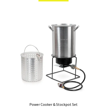
Power Cooker & Stockpot Set