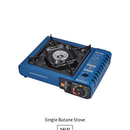
Single Butane Stove
SALE!