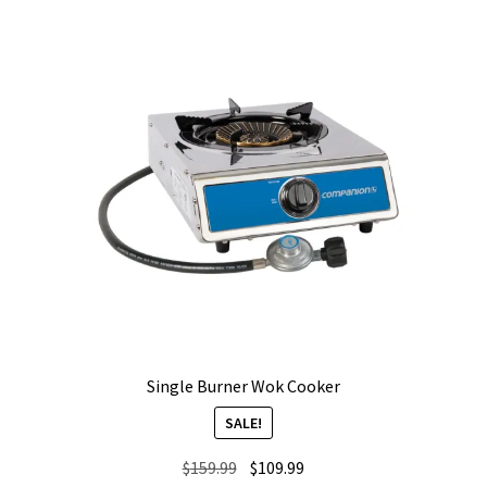
Single Burner Wok Cooker
SALE!
Original
Current
$
159.99
$
109.99