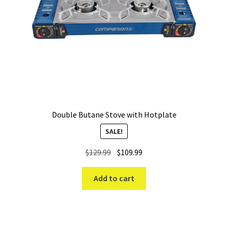
Double Butane Stove with Hotplate
SALE!
Original
Current
$
129.99
$
109.99
price
price
was:
is:
Add to cart
$129.99.
$109.99.