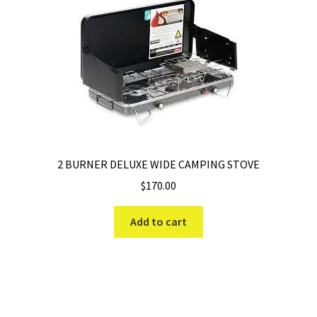
2 BURNER DELUXE WIDE CAMPING STOVE
$
170.00
Add to cart