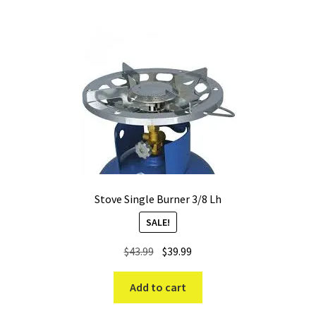
high
Stove Single Burner 3/8 Lh
SALE!
Original
Current
$
43.99
$
39.99
price
price
was:
is:
Add to cart
$43.99.
$39.99.