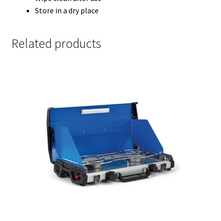
Store in a dry place
Related products