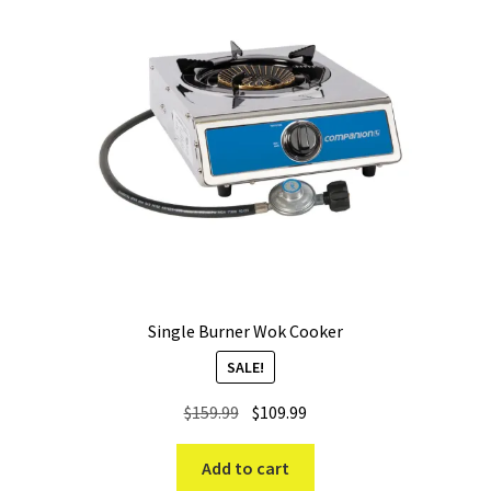
Single Burner Wok Cooker
SALE!
Original
Current
$
159.99
$
109.99
price
price
was:
is:
Add to cart