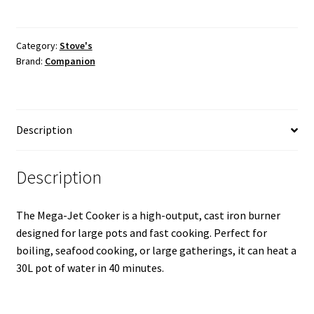
Outdoor
Cooker
quantity
Category:
Stove's
Brand:
Companion
Description
Description
The Mega-Jet Cooker is a high-output, cast iron burner
designed for large pots and fast cooking. Perfect for
boiling, seafood cooking, or large gatherings, it can heat a
30L pot of water in 40 minutes.