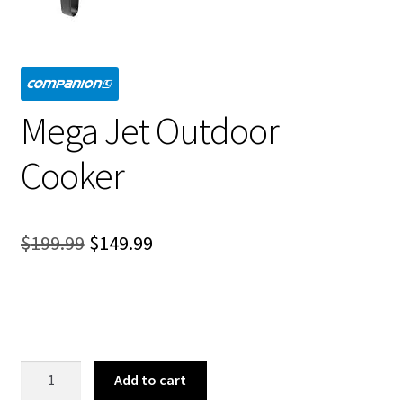
Mega Jet Outdoor
Cooker
Original
Current
$
199.99
$
149.99
price
price
was:
is:
$199.99.
$149.99.
Mega
Add to cart
Jet