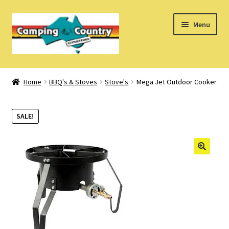
Skip
Skip
Menu
to
to
navigation
content
Home
Home
BBQ's & Stoves
Stove's
Mega Jet Outdoor Cooker
What’s New
SALE!
How Do I?
About Us
Find us on Facebook