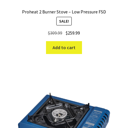
Proheat 2 Burner Stove – Low Pressure FSD
SALE!
Original
Current
$
309.99
$
259.99
price
price
was:
is:
Add to cart
$309.99.
$259.99.