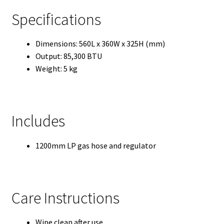
Specifications
Dimensions: 560L x 360W x 325H (mm)
Output: 85,300 BTU
Weight: 5 kg
Includes
1200mm LP gas hose and regulator
Care Instructions
Wipe clean after use