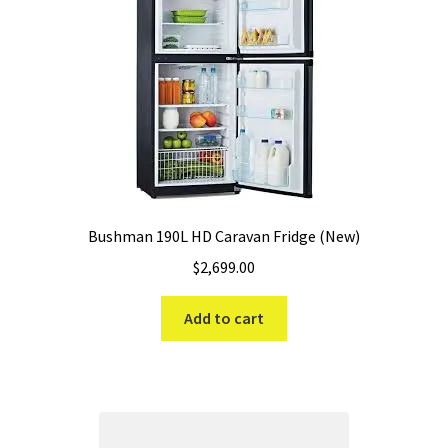
Bushman 190L HD Caravan Fridge (New)
$
2,699.00
Add to cart