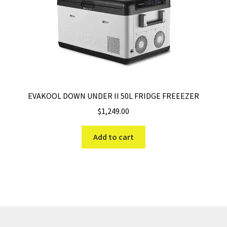
EVAKOOL DOWN UNDER II 50L FRIDGE FREEEZER
$
1,249.00
Add to cart