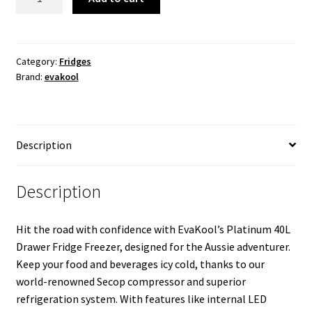
40L
Platinum
Drawer
Fridge
Category:
Fridges
Brand:
evakool
Freezer
quantity
Description
Description
Hit the road with confidence with EvaKool’s Platinum 40L
Drawer Fridge Freezer, designed for the Aussie adventurer.
Keep your food and beverages icy cold, thanks to our
world-renowned Secop compressor and superior
refrigeration system. With features like internal LED