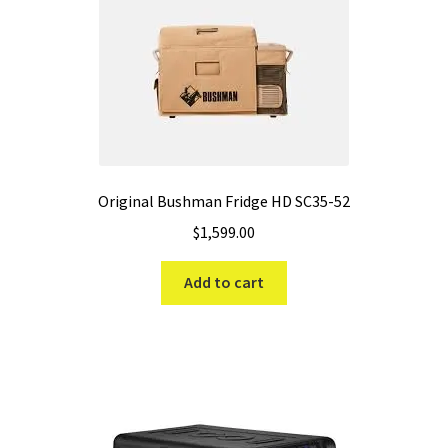
Original Bushman Fridge HD SC35-52
$
1,599.00
Add to cart