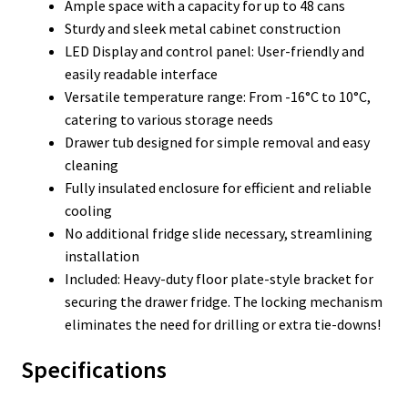
Ample space with a capacity for up to 48 cans
Sturdy and sleek metal cabinet construction
LED Display and control panel: User-friendly and
easily readable interface
Versatile temperature range: From -16°C to 10°C,
catering to various storage needs
Drawer tub designed for simple removal and easy
cleaning
Fully insulated enclosure for efficient and reliable
cooling
No additional fridge slide necessary, streamlining
installation
Included: Heavy-duty floor plate-style bracket for
securing the drawer fridge. The locking mechanism
eliminates the need for drilling or extra tie-downs!
Specifications