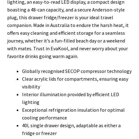
lighting, an easy-to-read LED display, a compact design
boasting a 48-can capacity, and a secure Anderson-style
plug, this drawer fridge/freezer is your ideal travel
companion. Made in Australia to endure the harsh heat, it
offers easy cleaning and efficient storage for a seamless
journey, whether it’s a fun-filled beach day or a weekend
with mates. Trust in EvaKool, and never worry about your
favorite drinks going warm again.
Globally recognised SECOP compressor technology
Clear acrylic lids for compartments, ensuring easy
visibility
Interior illumination provided by efficient LED
lighting
Exceptional refrigeration insulation for optimal
cooling performance
40L single drawer design, adaptable as either a
fridge or freezer