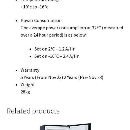
+10°c to -16°c
Power Consumption
The average power consumption at 32ºC (measured
over a 24 hour period) is as below:
Set on 2ºC – 1.2 A/Hr
Set on -16ºC – 2.4 A/Hr
Warranty
5 Years (From Nov 23) 2 Years (Pre-Nov 23)
Weight
28kg
Related products