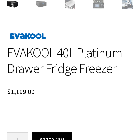
EVAKOOL 40L Platinum
Drawer Fridge Freezer
$
1,199.00
EVAKOOL
Add to cart