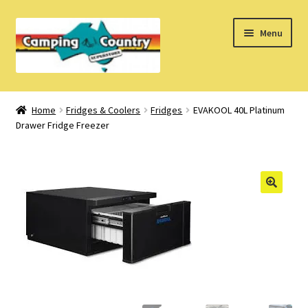
Skip
Skip
Menu
to
to
navigation
content
Home
Home
Fridges & Coolers
Fridges
EVAKOOL 40L Platinum
Drawer Fridge Freezer
What’s New
How Do I?
About Us
Find us on Facebook