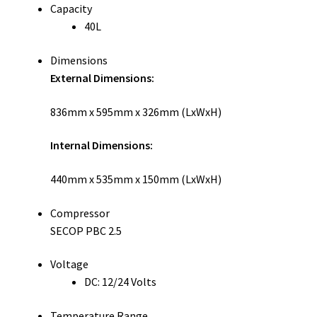
Capacity
40L
Dimensions
External Dimensions:
836mm x 595mm x 326mm (LxWxH)
Internal Dimensions:
440mm x 535mm x 150mm (LxWxH)
Compressor
SECOP PBC 2.5
Voltage
DC: 12/24 Volts
Temperature Range